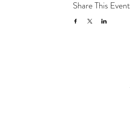
Share This Event