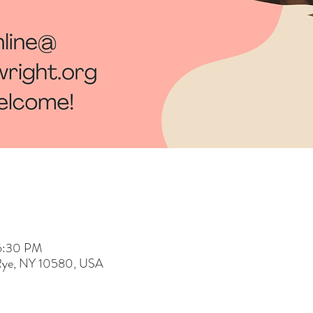
 6:30 PM
 Rye, NY 10580, USA