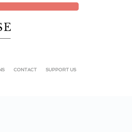
SE
NS
CONTACT
SUPPORT US