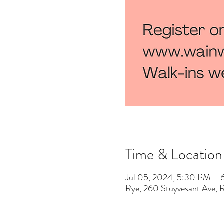
Time & Location
Jul 05, 2024, 5:30 PM –
Rye, 260 Stuyvesant Ave,