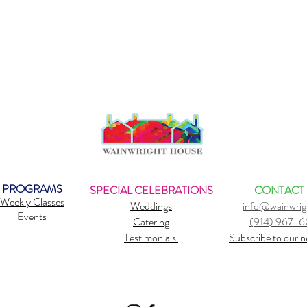
PROGRAMS
SPECIAL CELEBRATIONS
CONTACT
Weekly Classes
Weddings
info@wainwrig
Events
Catering
(914) 967-
Testimonials
Subscribe to our n