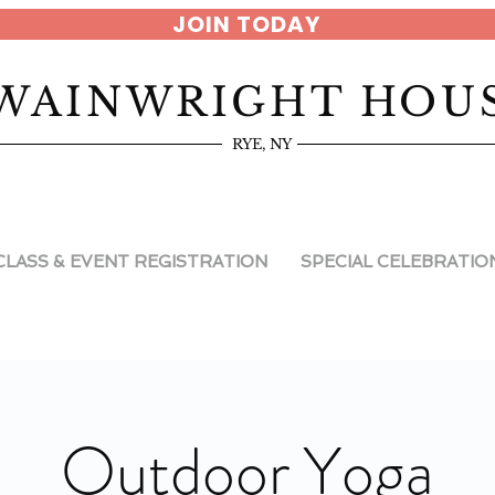
JOIN TODAY
WAINWRIGHT HOU
RYE, NY
CLASS & EVENT REGISTRATION
SPECIAL CELEBRATIO
Outdoor Yoga