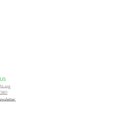
 US
ht.org
6080
e
wsletter