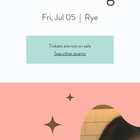
Fri, Jul 05
  |  
Rye
Tickets are not on sale
See other events