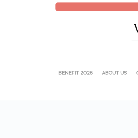
BENEFIT 2026
ABOUT US