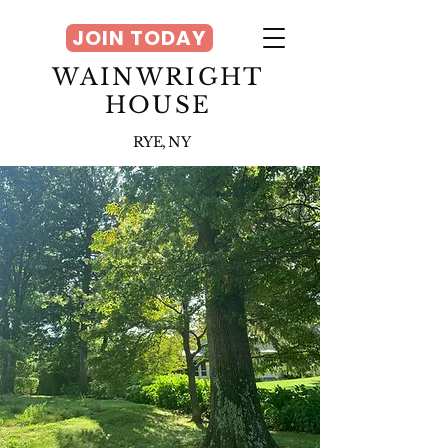
JOIN TODAY
WAINWRIGHT
HOUSE
RYE, NY