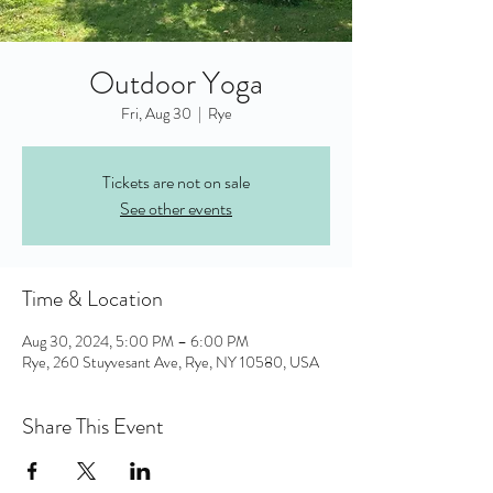
Outdoor Yoga
Fri, Aug 30
  |  
Rye
Tickets are not on sale
See other events
Time & Location
Aug 30, 2024, 5:00 PM – 6:00 PM
Rye, 260 Stuyvesant Ave, Rye, NY 10580, USA
Share This Event