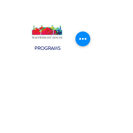
PROGRAMS
Weekly Classes
Events
SPECIAL CELEBRATIONS
Weddings
Catering
Testimonials
CONTACT US
info@wainwright.org
(914) 967-6080
Subscribe to our ne
wsletter