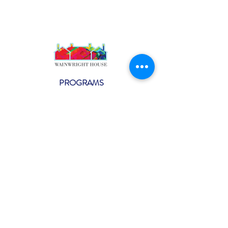
PROGRAMS
Weekly Classes
Events
SPECIAL CELEBRATIONS
Weddings
Catering
Testimonials
CONTACT US
info@wainwright.org
(914) 967-6080
Subscribe to our ne
wsletter