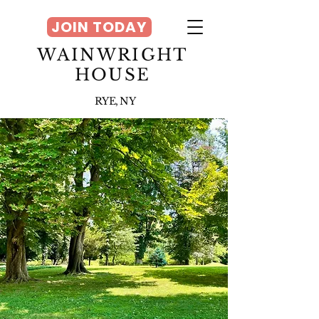
JOIN TODAY
WAINWRIGHT
HOUSE
RYE, NY