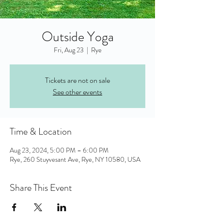
Outside Yoga
Fri, Aug 23
  |  
Rye
Tickets are not on sale
See other events
Time & Location
Aug 23, 2024, 5:00 PM – 6:00 PM
Rye, 260 Stuyvesant Ave, Rye, NY 10580, USA
Share This Event