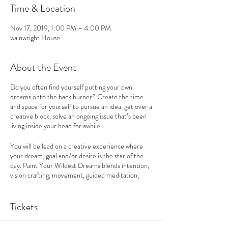
Time & Location
Nov 17, 2019, 1:00 PM – 4:00 PM
wainwright House
About the Event
Do you often find yourself putting your own
dreams onto the back burner? Create the time
and space for yourself to pursue an idea, get over a
creative block, solve an ongoing issue that’s been
living inside your head for awhile...
You will be lead on a creative experience where
your dream, goal and/or desire is the star of the
day. Paint Your Wildest Dreams blends intention,
vision crafting, movement, guided meditation,
journaling and coaching to move through internal
blocks holding you back, to get clear on what you
really want, articulate it confidently and we use
Tickets
painting as a tool to start sharing, planning and
manifesting your dreams into reality.