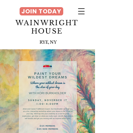
JOIN TODAY
WAINWRIGHT
HOUSE
RYE, NY