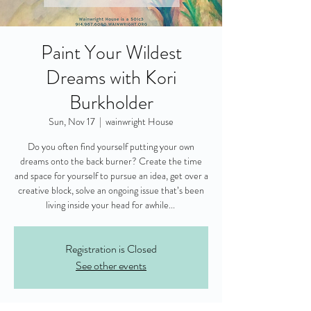
Paint Your Wildest
Dreams with Kori
Burkholder
Sun, Nov 17
  |  
wainwright House
Do you often find yourself putting your own
dreams onto the back burner? Create the time
and space for yourself to pursue an idea, get over a
creative block, solve an ongoing issue that’s been
living inside your head for awhile...
Registration is Closed
See other events