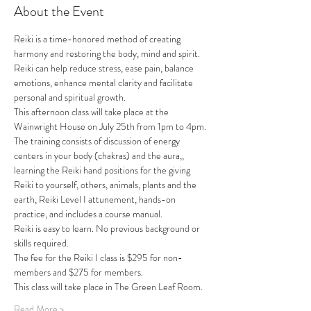
About the Event
Reiki is a time-honored method of creating 
harmony and restoring the body, mind and spirit. 
Reiki can help reduce stress, ease pain, balance 
emotions, enhance mental clarity and facilitate 
personal and spiritual growth.
This afternoon class will take place at the 
Wainwright House on July 25th from 1pm to 4pm.
The training consists of discussion of energy 
centers in your body (chakras) and the aura,, 
learning the Reiki hand positions for the giving 
Reiki to yourself, others, animals, plants and the 
earth, Reiki Level I attunement, hands-on 
practice, and includes a course manual.
Reiki is easy to learn. No previous background or 
skills required.
The fee for the Reiki I class is $295 for non-
members and $275 for members. 
This class will take place in The Green Leaf Room.
Read More >