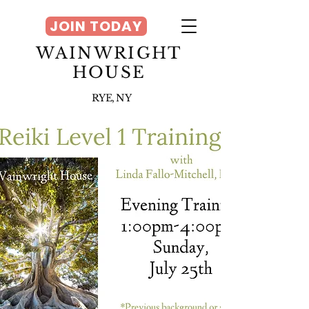
JOIN TODAY
WAINWRIGHT
HOUSE
RYE, NY