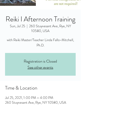
Reiki I Afternoon Training
Sun, Jul 25
  |  
260 Stuyvesant Ave, Rye, NY
10580, USA
with Reiki Master/Teacher Linda Fallo-Mitchell,
Ph.D.
Registration is Closed
See other events
Time & Location
Jul 25, 2021, 1:00 PM – 4:00 PM
260 Stuyvesant Ave, Rye, NY 10580, USA