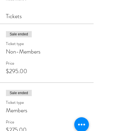
Tickets
Sale ended
Ticket type
Non-Members
Price
$295.00
Sale ended
Ticket type
Members
Price
$275.00