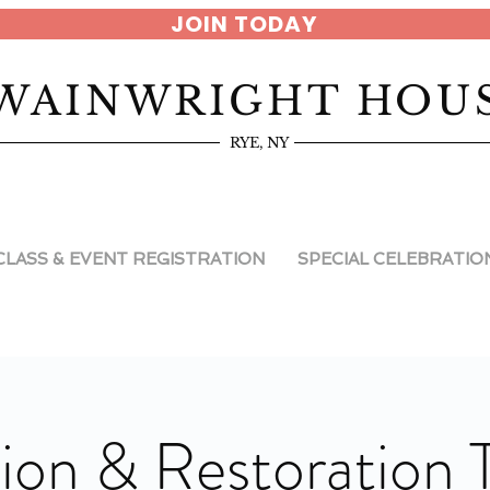
JOIN TODAY
WAINWRIGHT HOU
RYE, NY
CLASS & EVENT REGISTRATION
SPECIAL CELEBRATIO
ion & Restoration