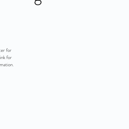
er for
ink for
rmation.