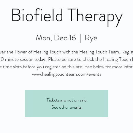
Biofield Therapy
Mon, Dec 16
  |  
Rye
ver the Power of Healing Touch with the Healing Touch Team. Regist
0 minute session today! Please be sure to check the Healing Touch l
le time slots before you register on this site. See below for more info
www.healingtouchteam.com/events
Tickets are not on sale
See other events