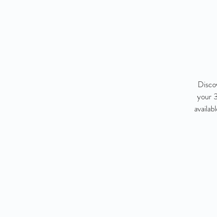
Disco
your 3
availab