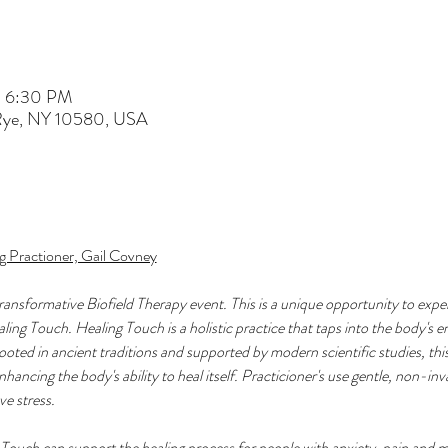
– 6:30 PM
 Rye, NY 10580, USA
g Practioner, Gail Covney
transformative Biofield Therapy event. This is a unique opportunity to expe
ng Touch. Healing Touch is a holistic practice that taps into the body's en
oted in ancient traditions and supported by modern scientific studies, this
nhancing the body's ability to heal itself. Practicioner's use gentle, non-in
e stress. 
Touch can support the healing process for people with anxiety, pain and m