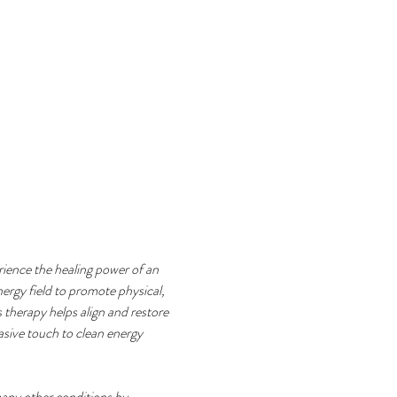
rience the healing power of an 
ergy field to promote physical, 
 therapy helps align and restore 
vasive touch to clean energy 
any other conditions by 