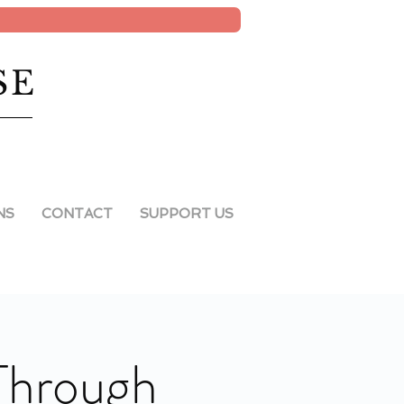
SE
NS
CONTACT
SUPPORT US
 Through