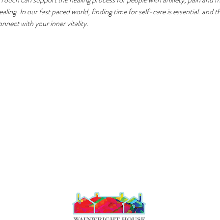
ling. In our fast paced world, finding time for self-care is essential. and t
nect with your inner vitality.