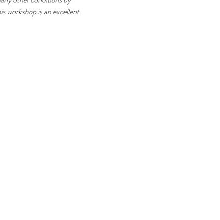
his workshop is an excellent 