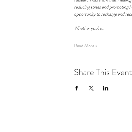
reducing stress and promoting hea
opportunity to recharge and recon
Whether you're…
Read More >
Share This Event