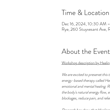
Time & Location
Dec 16, 2024, 10:30 AM 
Rye, 260 Stuyvesant Ave,
About the Event
Workshop description by Healin
We are excited to presenet this 
energy-based therapy called Heali
emotional and mental healing. Ro
the body's natural energy flow, e
blockages, reduce pain, and reliev
Research has show that Healing 