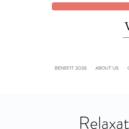
BENEFIT 2026
ABOUT US
Relaxat