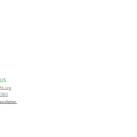
 US
ht.org
6080
e
wsletter