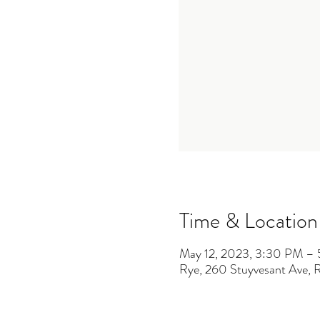
Time & Location
May 12, 2023, 3:30 PM –
Rye, 260 Stuyvesant Ave,