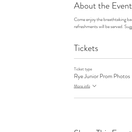
About the Event
Come enjoy the breathtaking ba
refreshments will be served. Su
Tickets
Ticket type
Rye Junior Prom Photos
More info