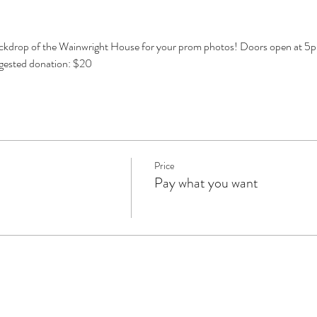
ckdrop of the Wainwright House for your prom photos! Doors open at 5pm
ggested donation: $20
Price
Pay what you want