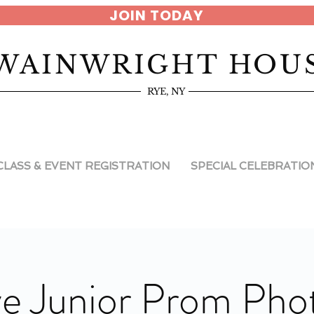
JOIN TODAY
WAINWRIGHT HOU
RYE, NY
CLASS & EVENT REGISTRATION
SPECIAL CELEBRATIO
e Junior Prom Pho