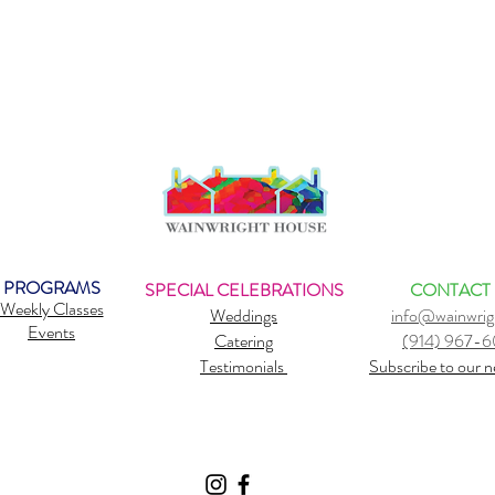
PROGRAMS
SPECIAL CELEBRATIONS
CONTACT
Weekly Classes
Weddings
info@wainwrig
Events
Catering
(914) 967-
Testimonials
Subscribe to our n