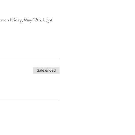
 on Friday, May 12th. Light 
Sale ended