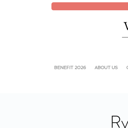
BENEFIT 2026
ABOUT US
Ry