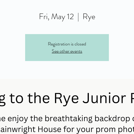
Fri, May 12
  |  
Rye
Registration is closed
See other events