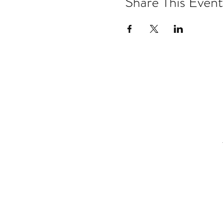
Share This Event