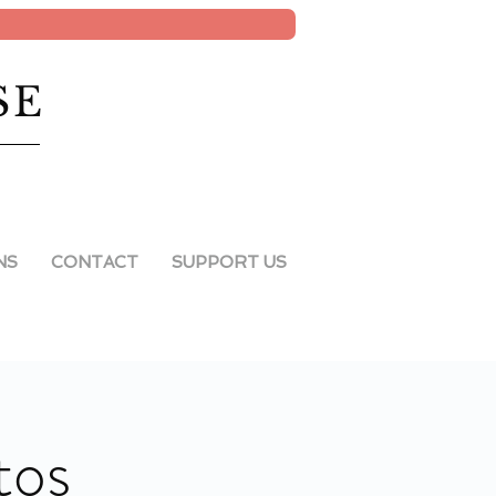
SE
NS
CONTACT
SUPPORT US
tos