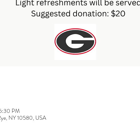
 5:30 PM
 Rye, NY 10580, USA