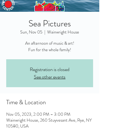
Sea Pictures
Sun, Nov 05
  |  
Wainwright House
An afternoon of music & art!
Fun for the whole family!
Registration is closed
See other events
Time & Location
Nov 05, 2023, 2:00 PM – 3:00 PM
Wainwright House, 260 Stuyvesant Ave, Rye, NY
10580, USA