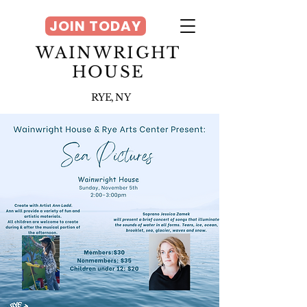
JOIN TODAY
WAINWRIGHT
HOUSE
RYE, NY