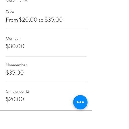
More info
Price
From $20.00 to $35.00
Member
$30.00
Nonmember
$35.00
Child under 12
$20.00
Share This Event