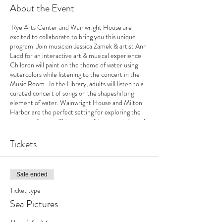
About the Event
Rye Arts Center and Wainwright House are
excited to collaborate to bring you this unique
program. Join musician Jessica Zamek & artist Ann
Ladd for an interactive art & musical experience.
Children will paint on the theme of water using
watercolors while listening to the concert in the
Music Room. In the Library, adults will listen to a
curated concert of songs on the shapeshifting
element of water. Wainwright House and Milton
Harbor are the perfect setting for exploring the
essence of water. This event will last approximately
one hour. Children will have a piece of art to take
home.
Tickets
Sale ended
Ticket type
Sea Pictures