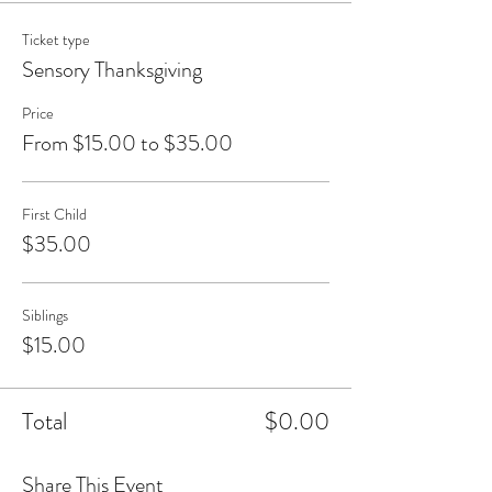
Ticket type
Sensory Thanksgiving
Price
From $15.00 to $35.00
First Child
$35.00
Siblings
$15.00
Total
$0.00
Share This Event