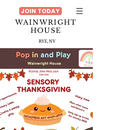
JOIN TODAY
WAINWRIGHT
HOUSE
RYE, NY