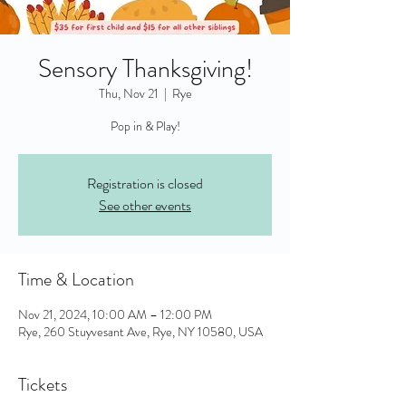
Sensory Thanksgiving!
Thu, Nov 21
  |  
Rye
Pop in & Play!
Registration is closed
See other events
Time & Location
Nov 21, 2024, 10:00 AM – 12:00 PM
Rye, 260 Stuyvesant Ave, Rye, NY 10580, USA
Tickets