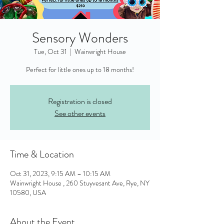
Sensory Wonders
Tue, Oct 31
  |  
Wainwright House
Perfect for little ones up to 18 months!
Registration is closed
See other events
Time & Location
Oct 31, 2023, 9:15 AM – 10:15 AM
Wainwright House , 260 Stuyvesant Ave, Rye, NY
10580, USA
About the Event