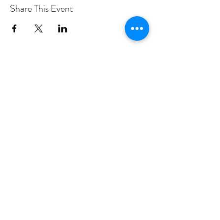
Share This Event
PROGRAMS
Weekly Classes
Events
SPECIAL CELEBRATIONS
Weddings
Catering
Testimonials