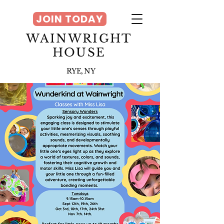
JOIN TODAY
WAINWRIGHT
HOUSE
RYE, NY