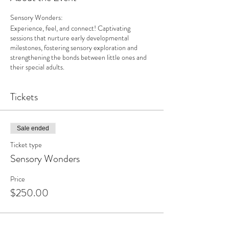
Sensory Wonders:
Experience, feel, and connect! Captivating
sessions that nurture early developmental
milestones, fostering sensory exploration and
strengthening the bonds between little ones and
their special adults.
Tickets
Sale ended
Ticket type
Sensory Wonders
Price
$250.00