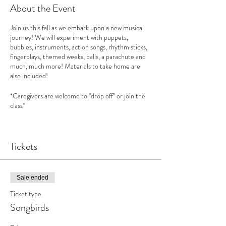
About the Event
Join us this fall as we embark upon a new musical
journey! We will experiment with puppets,
bubbles, instruments, action songs, rhythm sticks,
fingerplays, themed weeks, balls, a parachute and
much, much more! Materials to take home are
also included!
*Caregivers are welcome to "drop off" or join the
class*
Songbirds
curriculum is based upon "
First Steps in
Music"
Tickets
See this website for more information:
www.feierabendmusic.org
How does music benefit your child?
Sale ended
Increases your child’s social skills and emotional
Ticket type
intelligence
Develops empathy & philanthropy
Songbirds
Encourages creativity
Benefits from increased self esteem and new