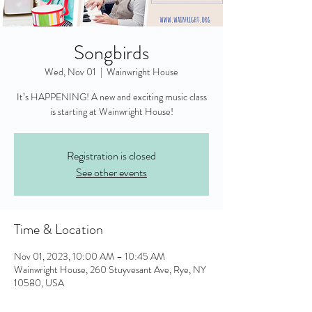
Songbirds
Wed, Nov 01
  |  
Wainwright House
It’s HAPPENING! A new and exciting music class
is starting at Wainwright House!
Registration is closed
See other events
Time & Location
Nov 01, 2023, 10:00 AM – 10:45 AM
Wainwright House, 260 Stuyvesant Ave, Rye, NY
10580, USA