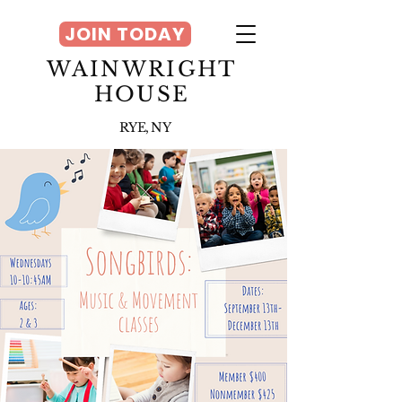
JOIN TODAY
WAINWRIGHT
HOUSE
RYE, NY