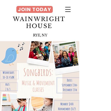
JOIN TODAY
WAINWRIGHT
HOUSE
RYE, NY