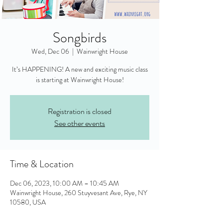
Songbirds
Wed, Dec 06
  |  
Wainwright House
It’s HAPPENING! A new and exciting music class
is starting at Wainwright House!
Registration is closed
See other events
Time & Location
Dec 06, 2023, 10:00 AM – 10:45 AM
Wainwright House, 260 Stuyvesant Ave, Rye, NY
10580, USA