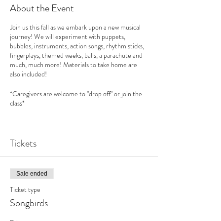
About the Event
Join us this fall as we embark upon a new musical
journey! We will experiment with puppets,
bubbles, instruments, action songs, rhythm sticks,
fingerplays, themed weeks, balls, a parachute and
much, much more! Materials to take home are
also included!
*Caregivers are welcome to "drop off" or join the
class*
Songbirds
curriculum is based upon "
First Steps in
Music"
Tickets
See this website for more information:
www.feierabendmusic.org
How does music benefit your child?
Sale ended
Increases your child’s social skills and emotional
Ticket type
intelligence
Develops empathy & philanthropy
Songbirds
Encourages creativity
Benefits from increased self esteem and new