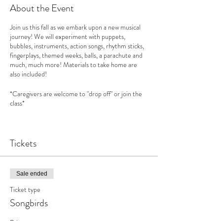
About the Event
Join us this fall as we embark upon a new musical
journey! We will experiment with puppets,
bubbles, instruments, action songs, rhythm sticks,
fingerplays, themed weeks, balls, a parachute and
much, much more! Materials to take home are
also included!
*Caregivers are welcome to "drop off" or join the
class*
Songbirds
curriculum is based upon "
First Steps in
Music"
Tickets
See this website for more information:
www.feierabendmusic.org
How does music benefit your child?
Sale ended
Increases your child’s social skills and emotional
Ticket type
intelligence
Develops empathy & philanthropy
Songbirds
Encourages creativity
Benefits from increased self esteem and new