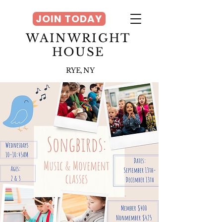
JOIN TODAY
WAINWRIGHT
HOUSE
RYE, NY