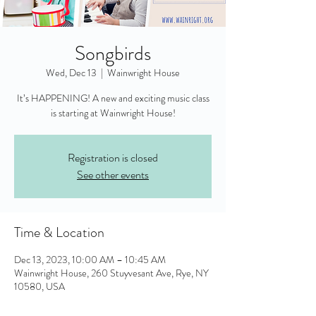
Songbirds
Wed, Dec 13
  |  
Wainwright House
It’s HAPPENING! A new and exciting music class
is starting at Wainwright House!
Registration is closed
See other events
Time & Location
Dec 13, 2023, 10:00 AM – 10:45 AM
Wainwright House, 260 Stuyvesant Ave, Rye, NY
10580, USA