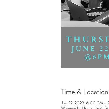
Time & Location
Jun 22, 2023, 6:00 PM –
Wainwright House , 260 S