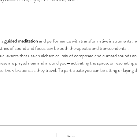
is 
guided meditation
 and performance with transformative instruments, hel
stries of sound and focus can be both therapeutic and transcendental.
rtual events that use an alchemical mix of composed and curated sounds an
ese are played near and around you—activating the space, or resonating sp
eel the vibrations as they travel. To participate you can be sitting or laying
Price