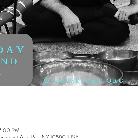
 7:00 PM
tuyvesant Ave, Rye, NY 10580, USA