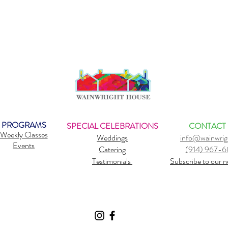
PROGRAMS
SPECIAL CELEBRATIONS
CONTACT
Weekly Classes
Weddings
info@wainwrig
Events
Catering
(914) 967-
Testimonials
Subscribe to our n