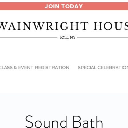
JOIN TODAY
WAINWRIGHT HOU
RYE, NY
CLASS & EVENT REGISTRATION
SPECIAL CELEBRATIO
Sound Bath