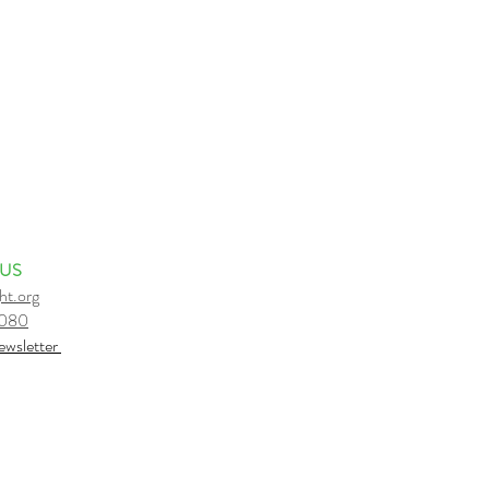
 US
ht.org
6080
e
wsletter