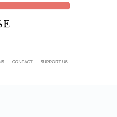
SE
NS
CONTACT
SUPPORT US