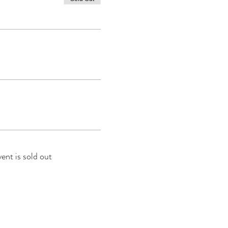
vent is sold out