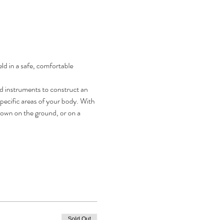
d in a safe, comfortable 
d instruments to construct an 
ecific areas of your body. With 
 down on the ground, or on a 
Sold Out