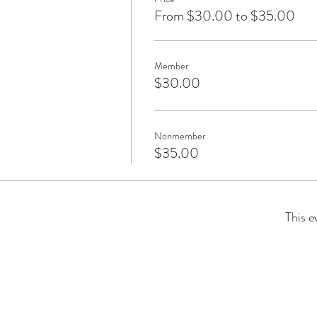
From $30.00 to $35.00
Member
$30.00
Nonmember
$35.00
This e