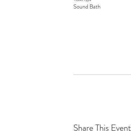
Sound Bath
Share This Event