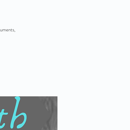
ruments,