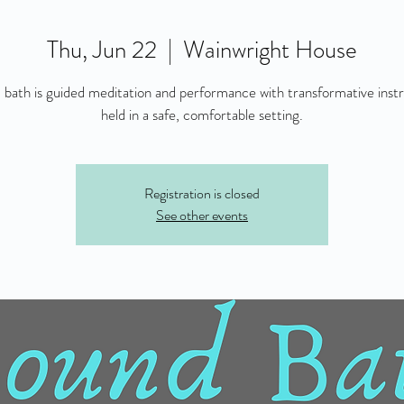
Thu, Jun 22
  |  
Wainwright House
 bath is guided meditation and performance with transformative inst
held in a safe, comfortable setting.
Registration is closed
See other events