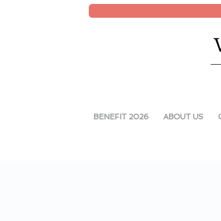
BENEFIT 2026
ABOUT US