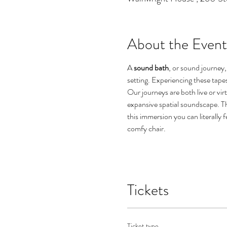
About the Event
A 
sound bath
, or sound journey, 
setting. Experiencing these tape
Our journeys are both live or vi
expansive spatial soundscape. Th
this immersion you can literally f
comfy chair. 

Tickets
Ticket type