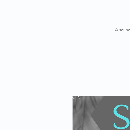
A sound