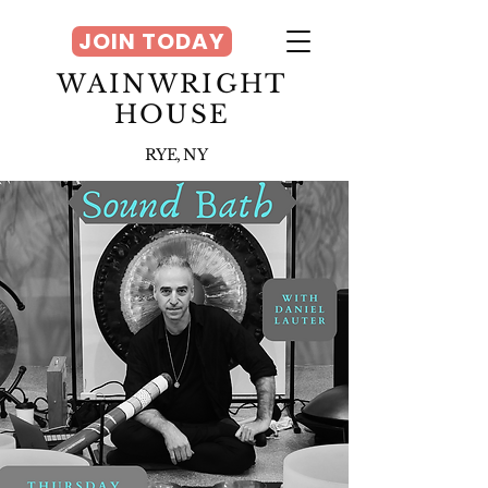
JOIN TODAY
WAINWRIGHT
HOUSE
RYE, NY