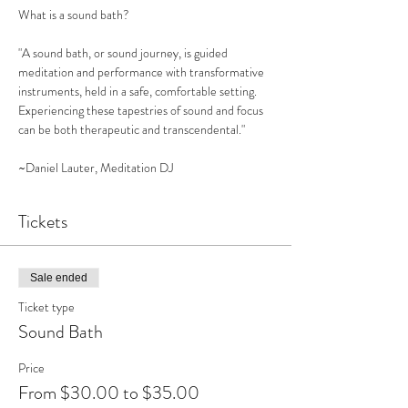
What is a sound bath?

"A sound bath, or sound journey, is guided 
meditation and performance with transformative 
instruments, held in a safe, comfortable setting. 
Experiencing these tapestries of sound and focus 
can be both therapeutic and transcendental."

~Daniel Lauter, Meditation DJ
Tickets
Sale ended
Ticket type
Sound Bath
Price
From $30.00 to $35.00