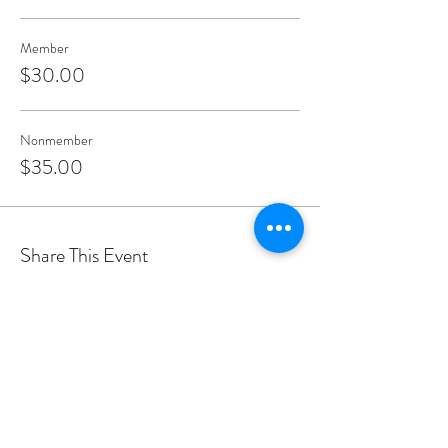
Member
$30.00
Nonmember
$35.00
Share This Event