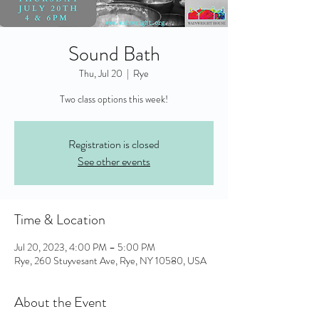
Sound Bath
Thu, Jul 20
  |  
Rye
Two class options this week!
Registration is closed
See other events
Time & Location
Jul 20, 2023, 4:00 PM – 5:00 PM
Rye, 260 Stuyvesant Ave, Rye, NY 10580, USA
About the Event