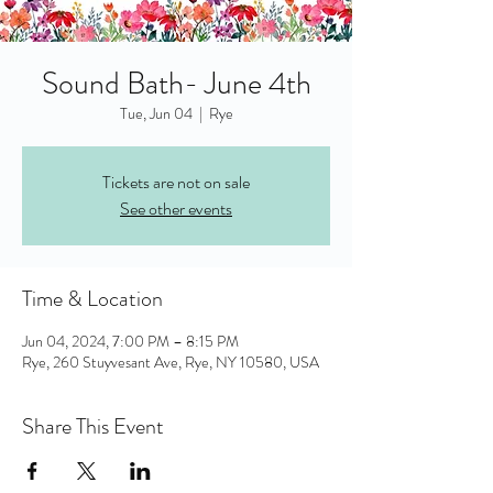
Sound Bath- June 4th
Tue, Jun 04
  |  
Rye
Tickets are not on sale
See other events
Time & Location
Jun 04, 2024, 7:00 PM – 8:15 PM
Rye, 260 Stuyvesant Ave, Rye, NY 10580, USA
Share This Event