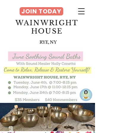
JOIN TODAY
WAINWRIGHT
HOUSE
RYE, NY