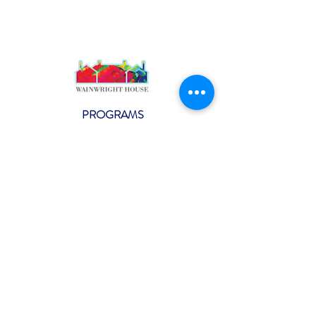
PROGRAMS
Weekly Classes
Events
SPECIAL CELEBRATIONS
Weddings
Catering
Testimonials
CONTACT US
info@wainwright.org
(914) 967-6080
Subscribe to our ne
wsletter