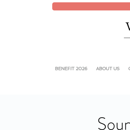
BENEFIT 2026
ABOUT US
Soun