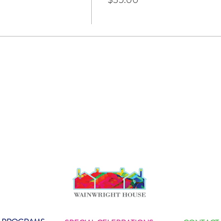
layed music all over the world. He composed music for HBO, 
 National Geographic, and History Channel. In addition, he to
ter Gabriel, Lou Reed, The Grateful Dead, Ziggy Marley, Keith
he Fine Young Cannibals, The Gypsy Kings, Robert Palmer and 
s here
.