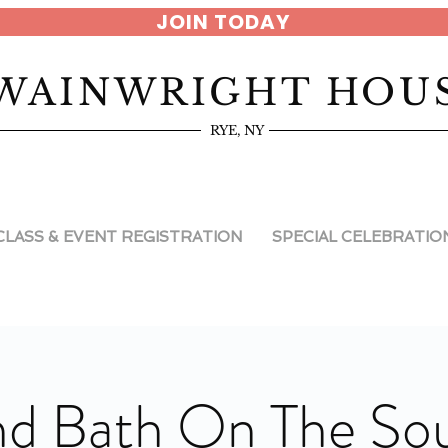
JOIN TODAY
WAINWRIGHT HOU
RYE, NY
CLASS & EVENT REGISTRATION
SPECIAL CELEBRATIO
d Bath On The So