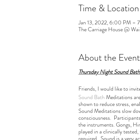
Time & Location
Jan 13, 2022, 6:00 PM – 
The Carriage House @ Wai
About the Event
Thursday Night Sound Bath
Friends, I would like to in
Sound Bath
Meditations are
shown to reduce stress, enab
Sound Meditations slow down
consciousness. Participants
the instruments. Gongs, Him
played in a clinically test
required. Sound is a very ac