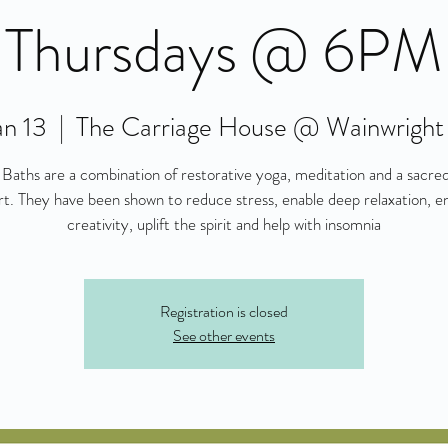
Thursdays @ 6PM
an 13
  |  
The Carriage House @ Wainwright
Baths are a combination of restorative yoga, meditation and a sacre
t. They have been shown to reduce stress, enable deep relaxation, 
creativity, uplift the spirit and help with insomnia
Registration is closed
See other events