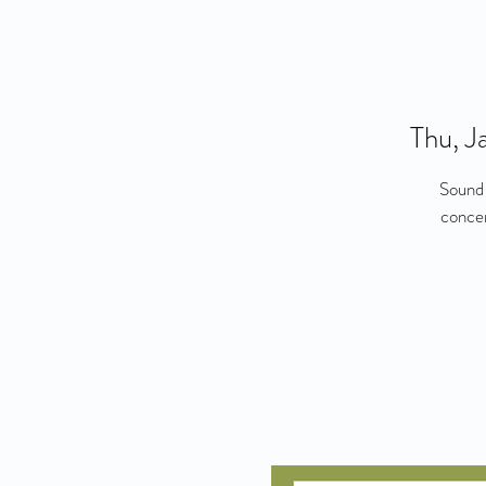
Thu, J
Sound 
concer