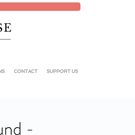
SE
NS
CONTACT
SUPPORT US
und -