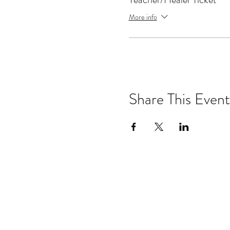
Connecticut area.
More info
Gary taught, studied and p
Tru TV, Discovery Channel,
Tom Club, Talking Heads, Pe
The Ramones, Television, T
Sign up for the other classe
Share This Event