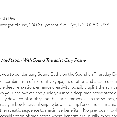
7:30 PM
nwright House, 260 Stuyvesant Ave, Rye, NY 10580, USA
 Meditation With Sound Therapist Gary Posner
vite you to our January Sound Baths on the Sound on Thursday E
 a combination of restorative yoga, meditation and a sacred so
le deep relaxation, enhance creativity, possibly uplift the spirit
 your brainwaves and guide you into a deep meditative state or 
 lay down comfortably and then are “immersed” in the sounds, 
alayan bowls, crystal singing bowls, tuning forks and shamanic
ed, therapeutic sequence to maximize benefits. No previous knowl
cessible form of meditation where benefits are usually experience