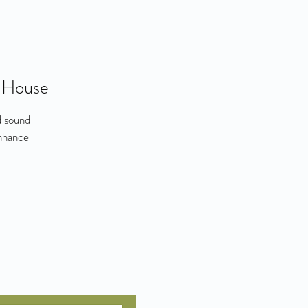
 House
d sound
enhance