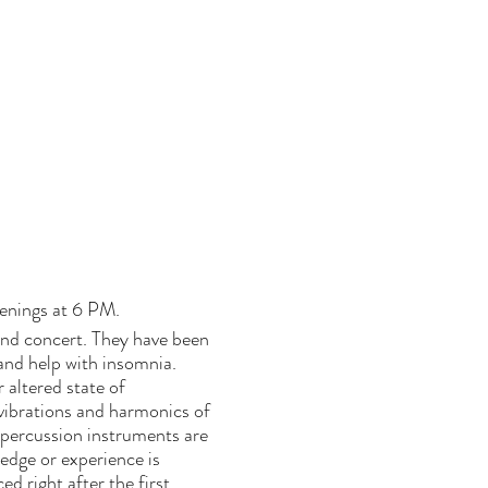
venings at 6 PM.
und concert. They have been
 and help with insomnia.
altered state of
vibrations and harmonics of
 percussion instruments are
edge or experience is
d right after the first