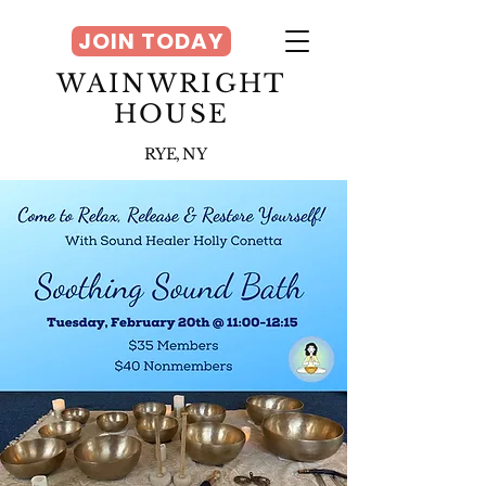
JOIN TODAY
WAINWRIGHT
HOUSE
RYE, NY