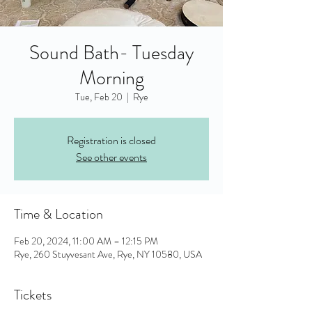
Sound Bath- Tuesday
Morning
Tue, Feb 20
  |  
Rye
Registration is closed
See other events
Time & Location
Feb 20, 2024, 11:00 AM – 12:15 PM
Rye, 260 Stuyvesant Ave, Rye, NY 10580, USA
Tickets