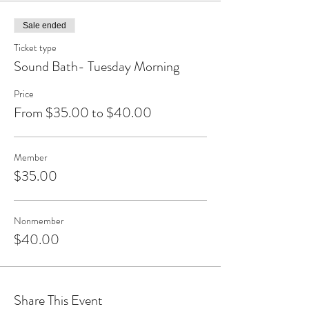
Sale ended
Ticket type
Sound Bath- Tuesday Morning
Price
From $35.00 to $40.00
Member
$35.00
Nonmember
$40.00
Share This Event