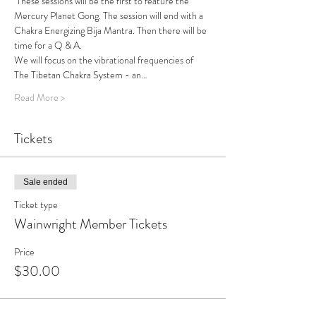
 These sessions will be the first to feature the 
Mercury Planet Gong. The session will end with a 
Chakra Energizing Bija Mantra. Then there will be 
time for a Q & A.
We will focus on the vibrational frequencies of 
The Tibetan Chakra System - an…
Read More >
Tickets
Sale ended
Ticket type
Wainwright Member Tickets
Price
$30.00