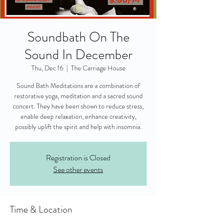
Soundbath On The
Sound In December
Thu, Dec 16
  |  
The Carriage House
Sound Bath Meditations are a combination of
restorative yoga, meditation and a sacred sound
concert. They have been shown to reduce stress,
enable deep relaxation, enhance creativity,
possibly uplift the spirit and help with insomnia.
Registration is Closed
See other events
Time & Location