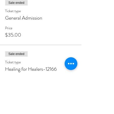
Sale ended
Ticket type
General Admission
Price
$35.00
Sale ended
Ticket type
Healing for Healers-12166
More info
Price
$25.00