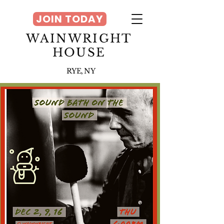
JOIN TODAY
WAINWRIGHT
HOUSE
RYE, NY