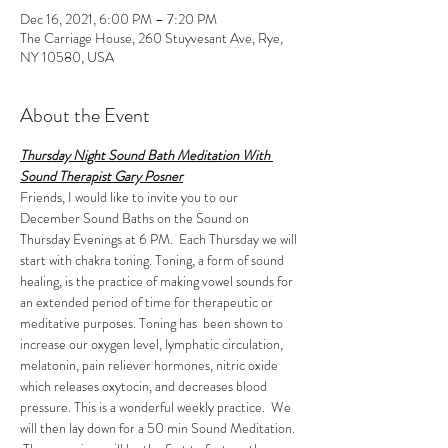
Dec 16, 2021, 6:00 PM – 7:20 PM
The Carriage House, 260 Stuyvesant Ave, Rye,
NY 10580, USA
About the Event
Thursday Night Sound Bath Meditation With 
Sound Therapist Gary Posner
Friends, I would like to invite you to our 
December Sound Baths on the Sound on 
Thursday Evenings at 6 PM.  Each Thursday we will 
start with chakra toning. Toning, a form of sound 
healing, is the practice of making vowel sounds for 
an extended period of time for therapeutic or 
meditative purposes. Toning has  been shown to 
increase our oxygen level, lymphatic circulation, 
melatonin, pain reliever hormones, nitric oxide 
which releases oxytocin, and decreases blood 
pressure. This is a wonderful weekly practice.  We 
will then lay down for a 50 min Sound Meditation. 