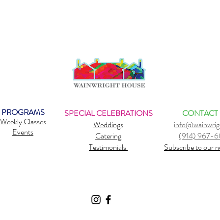
PROGRAMS
SPECIAL CELEBRATIONS
CONTACT
Weekly Classes
Weddings
info@wainwrig
Events
Catering
(914) 967-
Testimonials
Subscribe to our n