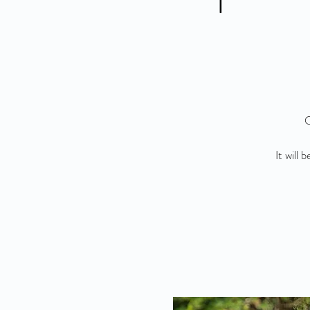
O
It will 