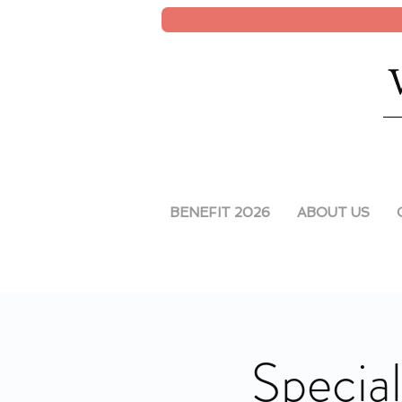
BENEFIT 2026
ABOUT US
Special