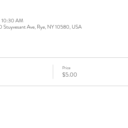
– 10:30 AM
60 Stuyvesant Ave, Rye, NY 10580, USA
Price
$5.00