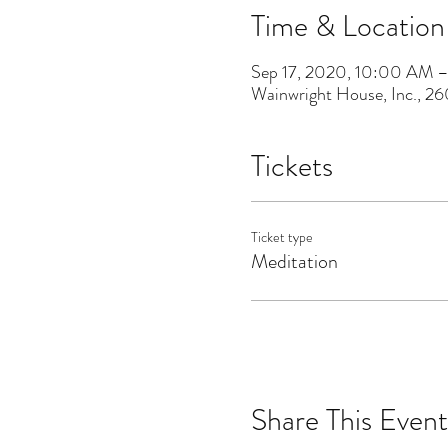
Time & Location
Sep 17, 2020, 10:00 AM 
Wainwright House, Inc., 2
Tickets
Ticket type
Meditation
Share This Event