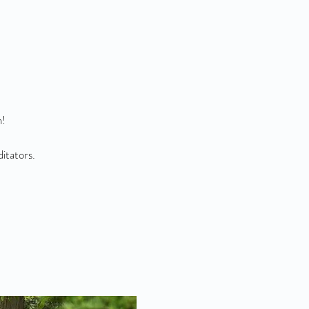
n!
ditators.