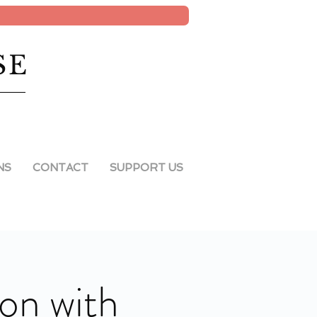
SE
NS
CONTACT
SUPPORT US
ion with