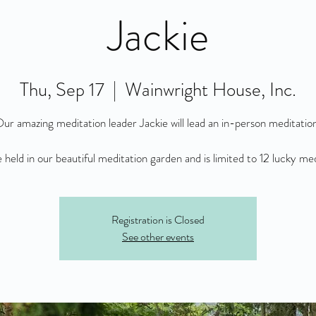
Jackie
Thu, Sep 17
  |  
Wainwright House, Inc.
ur amazing meditation leader Jackie will lead an in-person meditatio
be held in our beautiful meditation garden and is limited to 12 lucky me
Registration is Closed
See other events