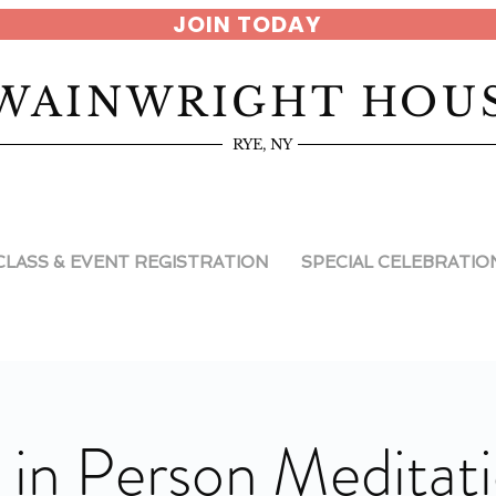
JOIN TODAY
WAINWRIGHT HOU
RYE, NY
CLASS & EVENT REGISTRATION
SPECIAL CELEBRATIO
 in Person Meditat