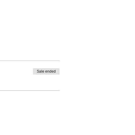
Sale ended