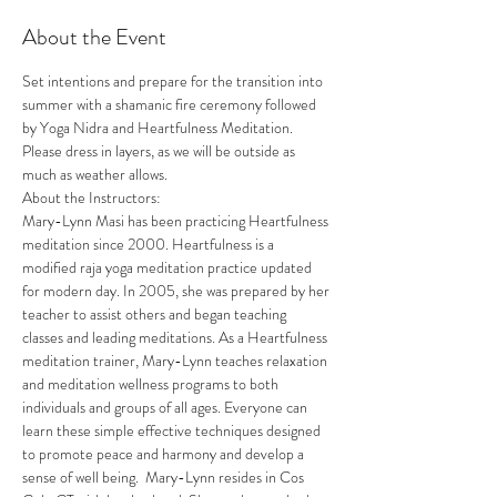
About the Event
Set intentions and prepare for the transition into 
summer with a shamanic fire ceremony followed 
by Yoga Nidra and Heartfulness Meditation. 
Please dress in layers, as we will be outside as 
much as weather allows. 
About the Instructors: 
Mary-Lynn Masi has been practicing Heartfulness 
meditation since 2000. Heartfulness is a 
modified raja yoga meditation practice updated 
for modern day. In 2005, she was prepared by her 
teacher to assist others and began teaching 
classes and leading meditations. As a Heartfulness 
meditation trainer, Mary-Lynn teaches relaxation 
and meditation wellness programs to both 
individuals and groups of all ages. Everyone can 
learn these simple effective techniques designed 
to promote peace and harmony and develop a 
sense of well being.  Mary-Lynn resides in Cos 