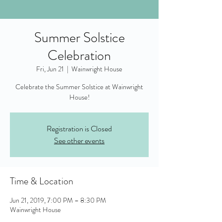
Summer Solstice
Celebration
Fri, Jun 21
  |  
Wainwright House
Celebrate the Summer Solstice at Wainwright
House!
Registration is Closed
See other events
Time & Location
Jun 21, 2019, 7:00 PM – 8:30 PM
Wainwright House