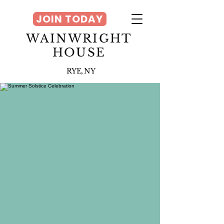
JOIN TODAY
WAINWRIGHT
HOUSE
RYE, NY