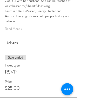
Cob, CT with her husband. She can be reached at 
westchester.ny@heartfulness.org.
Laura is a Reiki Master, Energy Healer and 
Author. Her yoga classes help people find joy and 
balance…
Read More >
Tickets
Sale ended
Ticket type
RSVP
Price
$25.00