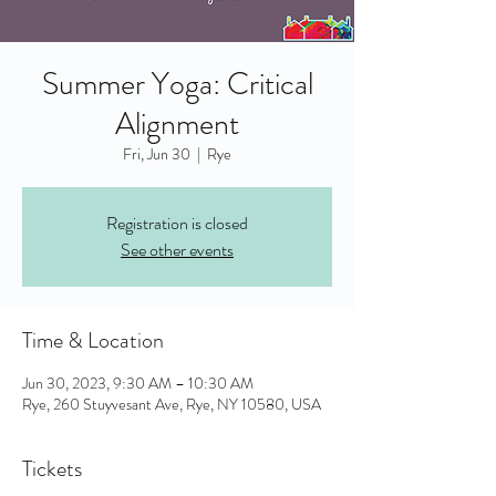
Summer Yoga: Critical
Alignment
Fri, Jun 30
  |  
Rye
Registration is closed
See other events
Time & Location
Jun 30, 2023, 9:30 AM – 10:30 AM
Rye, 260 Stuyvesant Ave, Rye, NY 10580, USA
Tickets