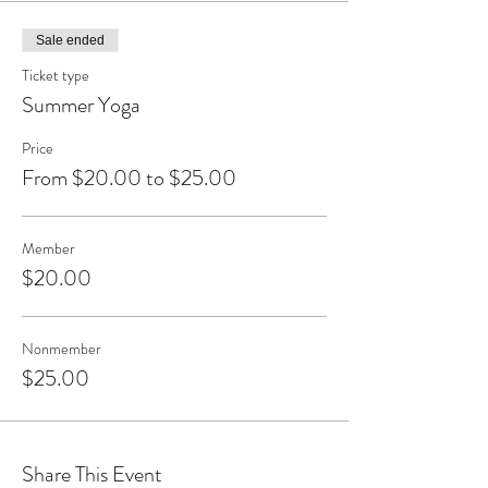
Sale ended
Ticket type
Summer Yoga
Price
From $20.00 to $25.00
Member
$20.00
Nonmember
$25.00
Share This Event