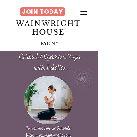
JOIN TODAY
WAINWRIGHT
HOUSE
RYE, NY