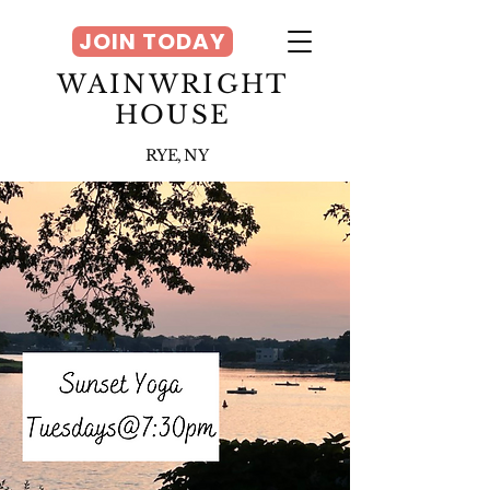
JOIN TODAY
WAINWRIGHT
HOUSE
RYE, NY