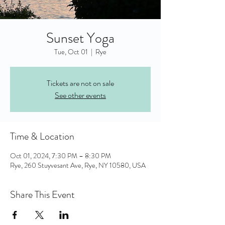
Sunset Yoga
Tue, Oct 01
  |  
Rye
Tickets are not on sale
See other events
Time & Location
Oct 01, 2024, 7:30 PM – 8:30 PM
Rye, 260 Stuyvesant Ave, Rye, NY 10580, USA
Share This Event