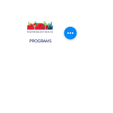
PROGRAMS
Weekly Classes
Events
SPECIAL CELEBRATIONS
Weddings
Catering
Testimonials
CONTACT US
info@wainwright.org
(914) 967-6080
Subscribe to our ne
wsletter