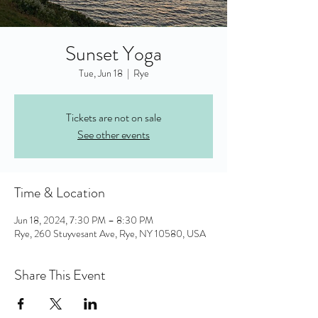
Sunset Yoga
Tue, Jun 18
  |  
Rye
Tickets are not on sale
See other events
Time & Location
Jun 18, 2024, 7:30 PM – 8:30 PM
Rye, 260 Stuyvesant Ave, Rye, NY 10580, USA
Share This Event