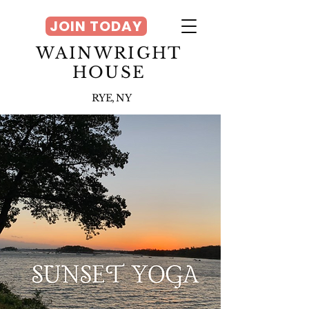
JOIN TODAY
WAINWRIGHT
HOUSE
RYE, NY