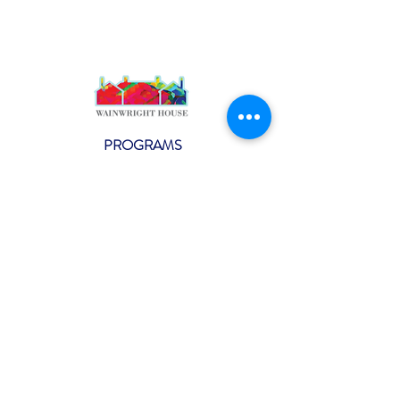
PROGRAMS
Weekly Classes
Events
SPECIAL CELEBRATIONS
Weddings
Catering
Testimonials
CONTACT US
info@wainwright.org
(914) 967-6080
Subscribe to our ne
wsletter