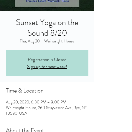
Sunset Yoga on the
Sound 8/20
Thu, Aug 20
  |  
Wainwright House
Registration is Closed
Sign up for next week!
Time & Location
Aug 20, 2020, 6:30 PM – 8:00 PM
Wainwright House, 260 Stuyvesant Ave, Rye, NY
10580, USA
About the Event