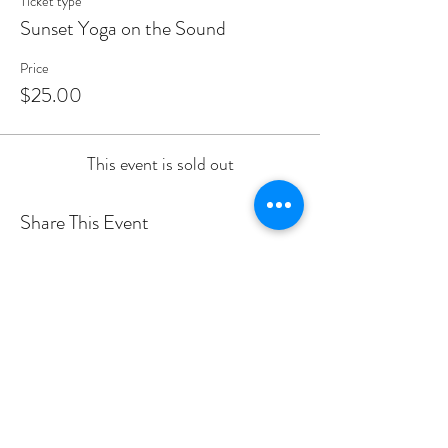
Ticket type
Sunset Yoga on the Sound
Price
$25.00
This event is sold out
Share This Event
PROGRAMS