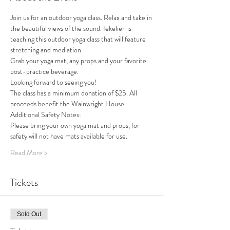
Join us for an outdoor yoga class. Relax and take in 
the beautiful views of the sound. Iekelien is 
teaching this outdoor yoga class that will feature 
stretching and mediation. 
Grab your yoga mat, any props and your favorite 
post-practice beverage.
Looking forward to seeing you!
The class has a minimum donation of $25. All 
proceeds benefit the Wainwright House. 
Additional Safety Notes: 
Please bring your own yoga mat and props, for 
safety will not have mats available for use. 
Read More >
Tickets
Sold Out