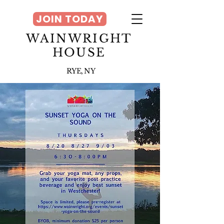
JOIN TODAY
WAINWRIGHT
HOUSE
RYE, NY