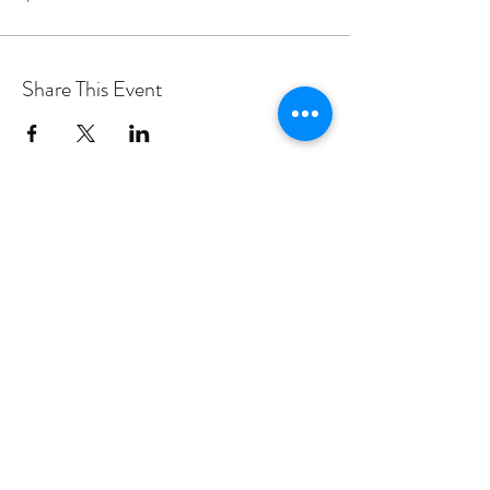
Share This Event
PROGRAMS
Weekly Classes
Events
SPECIAL CELEBRATIONS
Weddings
Catering