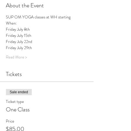
About the Event
SUP OM YOGA classes at WH starting
When:
Friday July 8th
Friday July 15th
Friday July 22nd
Friday July 29th
Read More >
Tickets
Sale ended
Ticket type
One Class
Price
$85.00