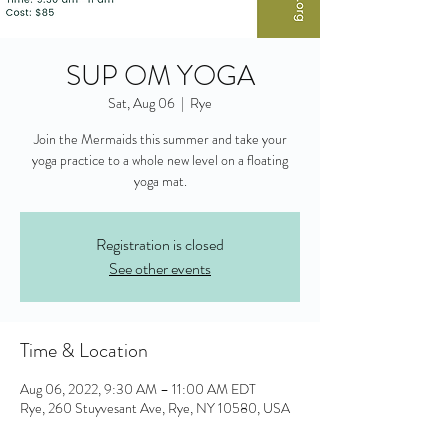
SUP OM YOGA
Sat, Aug 06
  |  
Rye
Join the Mermaids this summer and take your
yoga practice to a whole new level on a floating
yoga mat.
Registration is closed
See other events
Time & Location
Aug 06, 2022, 9:30 AM – 11:00 AM EDT
Rye, 260 Stuyvesant Ave, Rye, NY 10580, USA