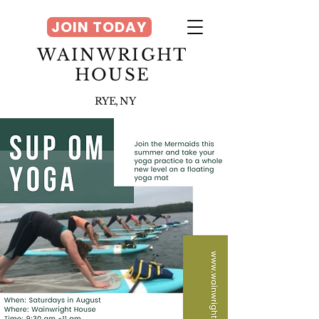
JOIN TODAY
WAINWRIGHT
HOUSE
RYE, NY