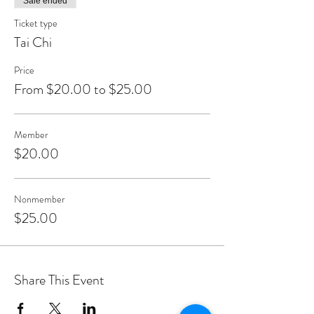
Sale ended
Ticket type
Tai Chi
Price
From $20.00 to $25.00
Member
$20.00
Nonmember
$25.00
Share This Event