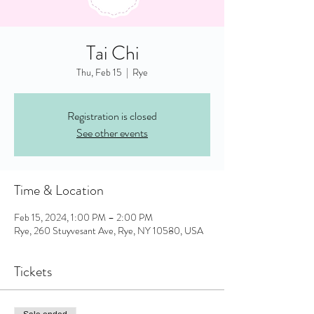
Tai Chi
Thu, Feb 15
  |  
Rye
Registration is closed
See other events
Time & Location
Feb 15, 2024, 1:00 PM – 2:00 PM
Rye, 260 Stuyvesant Ave, Rye, NY 10580, USA
Tickets