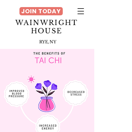
JOIN TODAY
WAINWRIGHT
HOUSE
RYE, NY