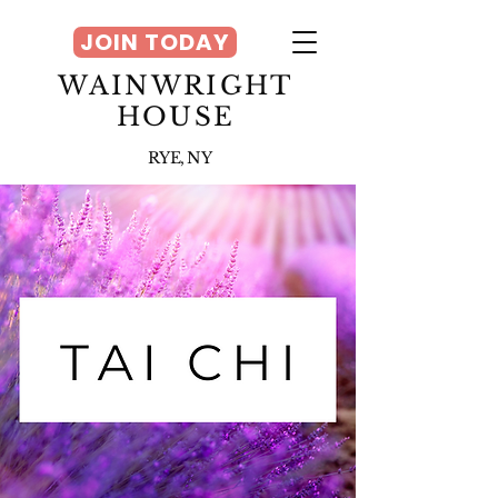
JOIN TODAY
WAINWRIGHT
HOUSE
RYE, NY