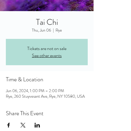
Tai Chi
Thu, Jun 06
  |  
Rye
Tickets are not on sale
See other events
Time & Location
Jun 06, 2024, 1:00 PM – 2:00 PM
Rye, 260 Stuyvesant Ave, Rye, NY 10580, USA
Share This Event