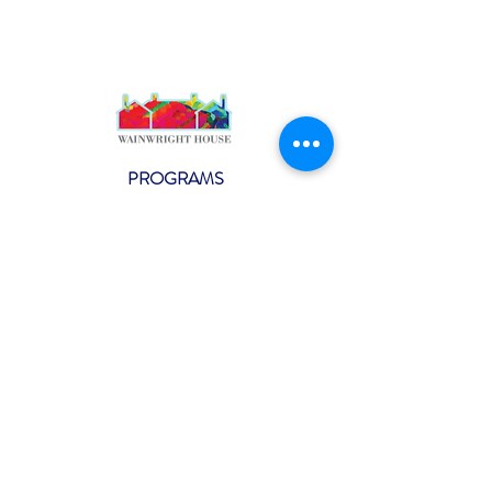
PROGRAMS
Weekly Classes
Events
SPECIAL CELEBRATIONS
Weddings
Catering
Testimonials
CONTACT US
info@wainwright.org
(914) 967-6080
Subscribe to our ne
wsletter