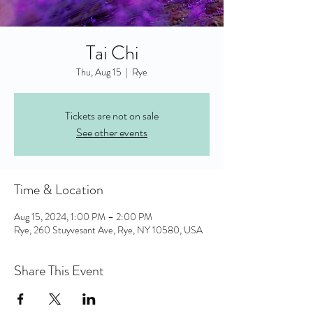
Tai Chi
Thu, Aug 15
  |  
Rye
Tickets are not on sale
See other events
Time & Location
Aug 15, 2024, 1:00 PM – 2:00 PM
Rye, 260 Stuyvesant Ave, Rye, NY 10580, USA
Share This Event