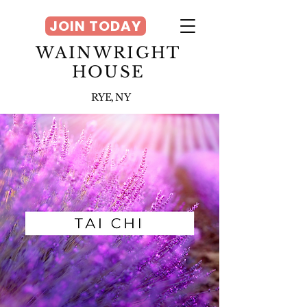
JOIN TODAY
WAINWRIGHT
HOUSE
RYE, NY