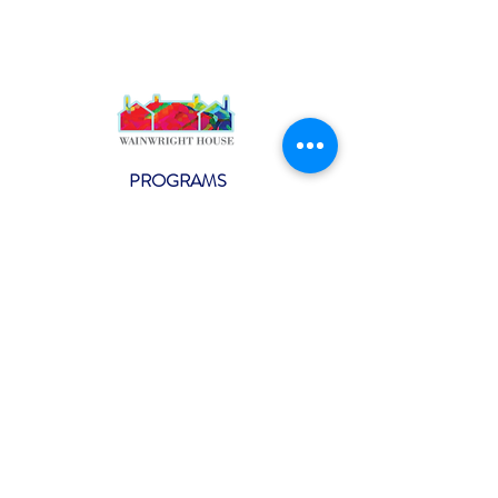
PROGRAMS
Weekly Classes
Events
SPECIAL CELEBRATIONS
Weddings
Catering
Testimonials
CONTACT US
info@wainwright.org
(914) 967-6080
Subscribe to our ne
wsletter