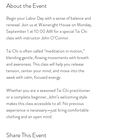
About the Event
Begin your Labor Day with a sense of balance and 
renewal. Join us at Wainwright House on Monday, 
September 1 at 10:00 AM for a special Tai Chi 
class with instructor John O’Connor.
Tai Chi is often called “meditation in motion,” 
blending gentle, flowing movements with breath 
and awareness. This class will help you release 
tension, center your mind, and move into the 
week with calm, focused energy.
Whether you are a seasoned Tai Chi practitioner 
or a complete beginner, John’s welcoming style 
makes this class accessible to all. No previous 
experience is necessary—just bring comfortable 
clothing and an open mind.
Share This Event