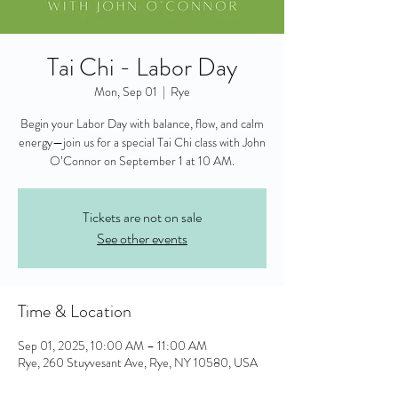
Tai Chi - Labor Day
Mon, Sep 01
  |  
Rye
Begin your Labor Day with balance, flow, and calm
energy—join us for a special Tai Chi class with John
O’Connor on September 1 at 10 AM.
Tickets are not on sale
See other events
Time & Location
Sep 01, 2025, 10:00 AM – 11:00 AM
Rye, 260 Stuyvesant Ave, Rye, NY 10580, USA