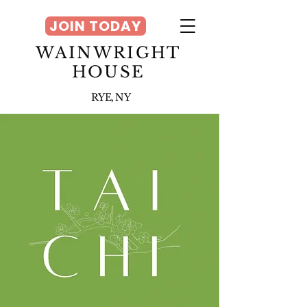
JOIN TODAY
WAINWRIGHT
HOUSE
RYE, NY