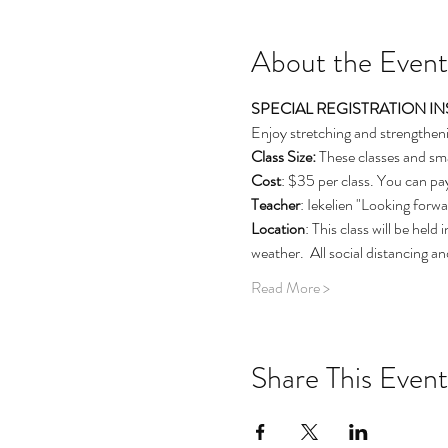
About the Event
SPECIAL REGISTRATION INSTRU
Enjoy stretching and strengtheni
Class Size: 
These classes and sma
Cost
: $35 per class. You can pay
Teacher
: Iekelien "Looking forw
Location
: This class will be hel
weather.  All social distancing 
Read More >
Share This Event