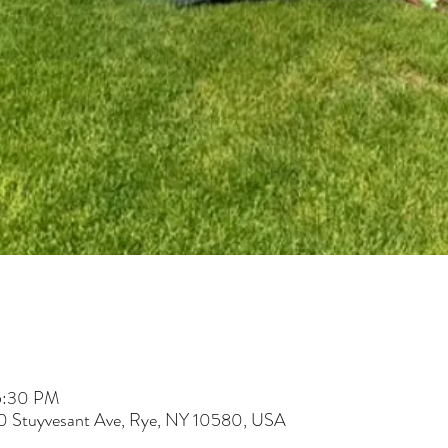
 5:30 PM
60 Stuyvesant Ave, Rye, NY 10580, USA