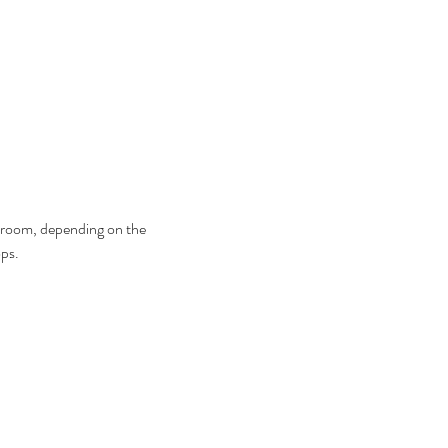
ng room, depending on the 
ps.  