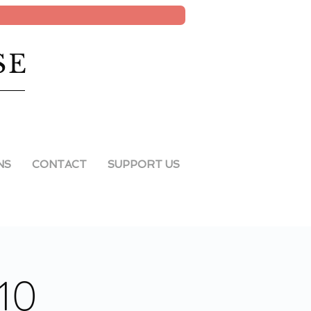
SE
NS
CONTACT
SUPPORT US
10