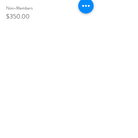
Non-Members
$350.00
Share This Event
PROGRAMS
Weekly Classes
Events