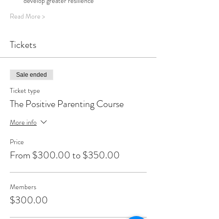
develop greater resilience 
Read More >
Tickets
Sale ended
Ticket type
The Positive Parenting Course
More info
Price
From $300.00 to $350.00
Members
$300.00