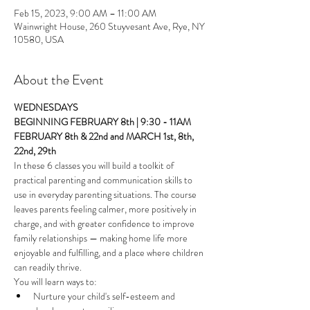
Feb 15, 2023, 9:00 AM – 11:00 AM
Wainwright House, 260 Stuyvesant Ave, Rye, NY
10580, USA
About the Event
WEDNESDAYS
BEGINNING FEBRUARY 8th | 9:30 - 11AM
FEBRUARY 8th & 22nd and MARCH 1st, 8th, 
22nd, 29th 
In these 6 classes you will build a toolkit of 
practical parenting and communication skills to 
use in everyday parenting situations. The course 
leaves parents feeling calmer, more positively in 
charge, and with greater confidence to improve 
family relationships — making home life more 
enjoyable and fulfilling, and a place where children 
can readily thrive.
You will learn ways to: 
Nurture your child's self-esteem and 