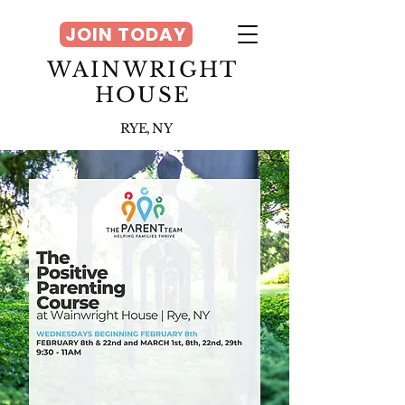
JOIN TODAY
WAINWRIGHT
HOUSE
RYE, NY