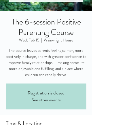
The 6-session Positive
Parenting Course
Wed, Feb 15
  |  
Wainwright House
The course leaves parents feeling calmer, more
positively in charge, and with greater confidence to
improve family relationships — making home life
more enjoyable and fulfilling, and a place where
children can readily thrive.
Registration is closed
See other events
Time & Location