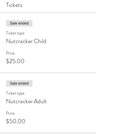
Tickets
Sale ended
Ticket type
Nutcracker Child
Price
$25.00
Sale ended
Ticket type
Nutcracker Adult
Price
$50.00