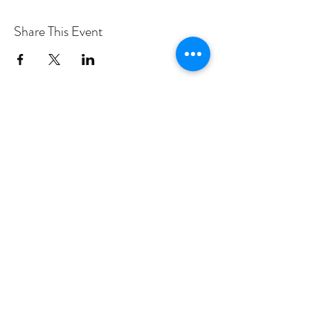
Share This Event
PROGRAMS
Weekly Classes
Events
SPECIAL CELEBRATIONS
Weddings
Catering
Testimonials