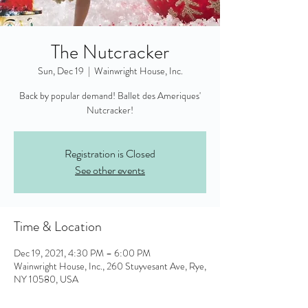
The Nutcracker
Sun, Dec 19
  |  
Wainwright House, Inc.
Back by popular demand! Ballet des Ameriques'
Nutcracker!
Registration is Closed
See other events
Time & Location
Dec 19, 2021, 4:30 PM – 6:00 PM
Wainwright House, Inc., 260 Stuyvesant Ave, Rye,
NY 10580, USA