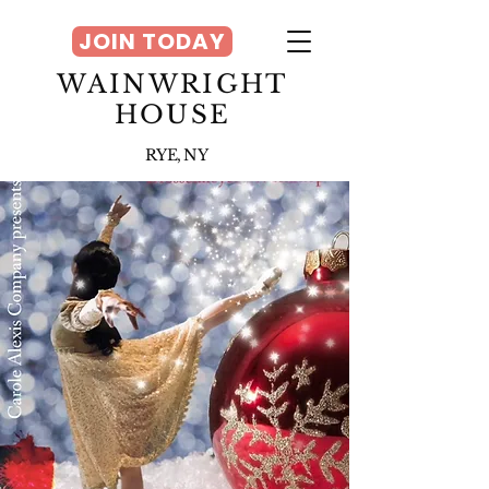
JOIN TODAY
WAINWRIGHT
HOUSE
RYE, NY