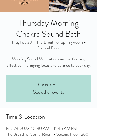
Thursday Morning
Chakra Sound Bath
Thu, Feb 23
  |  
The Breath of Spring Room -
Second Floor
Morning Sound Meditations are particularly
effective in bringing focus and balance to your day.
Class is Full
See other events
Time & Location
Feb 23, 2023, 10:30 AM – 11:45 AM EST
The Breath of Spring Room - Second Floor, 260