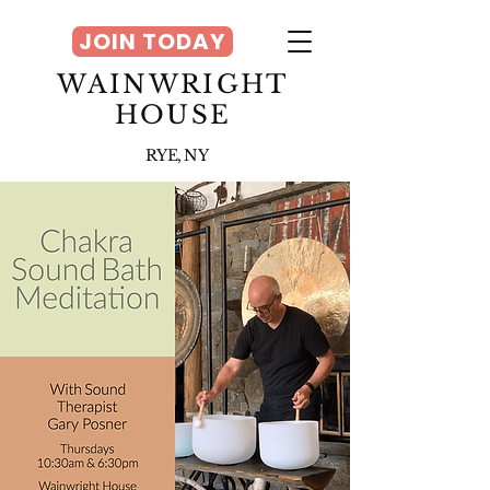
JOIN TODAY
WAINWRIGHT
HOUSE
RYE, NY