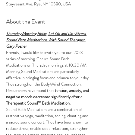
Stuyvesant Ave, Rye, NY 10580, USA
About the Event
Thursday Morning Relax, Let Go and De-Stress 
Sound Bath Meditations With Sound Therapist 
Gary Posner
Friends, I would like to invite you to our  2023 
series of morning  Chakra Sound Bath 
Meditations on Thursday mornings at 10:30 AM . 
Morning Sound Meditations are particularly 
effective in bringing focus and balance to your day.
They strengthen the Body/Mind Connection. 
Researchers have found that 
tension, anxiety, and 
negative moods decreased significantly after a 
Therapeutic Sound™ Bath Meditation.
Sound Bath
 Meditations are a combination of 
restorative yoga, meditation, toning, chanting and 
a sacred sound concert. They have been shown to 
reduce stress, enable deep relaxation, strengthen 
the immune system, promote healing,  enhance 