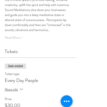
creativity, uplift the spirit and help with insomnia.
Sound Meditations slow down your brainwaves 
and guide you into a deep meditative state or 
altered state of consciousness.  Participants lay 
down comfortably and then are “immersed” in the 
sounds, vibrations and harmonics…
Read More >
Tickets
Sale ended
Ticket type
Every Day People
More info
Price
$30.00