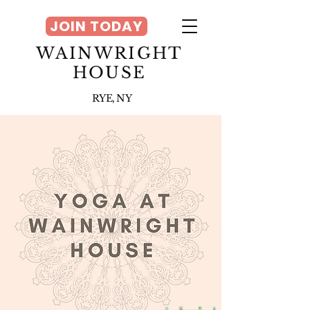
JOIN TODAY
WAINWRIGHT
HOUSE
RYE, NY