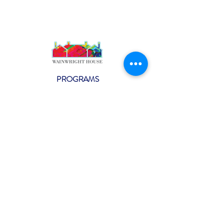
PROGRAMS
Weekly Classes
Events
SPECIAL CELEBRATIONS
Weddings
Catering
Testimonials
CONTACT US
info@wainwright.org
(914) 967-6080
Subscribe to our ne
wsletter