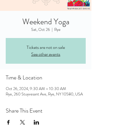
Weekend Yoga
Sat, Oct 26
  |  
Rye
Tickets are not on sale
See other events
Time & Location
Oct 26, 2024, 9:30 AM – 10:30 AM
Rye, 260 Stuyvesant Ave, Rye, NY 10580, USA
Share This Event