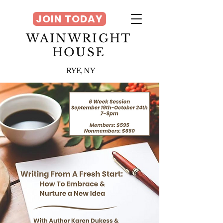
JOIN TODAY
WAINWRIGHT
HOUSE
RYE, NY