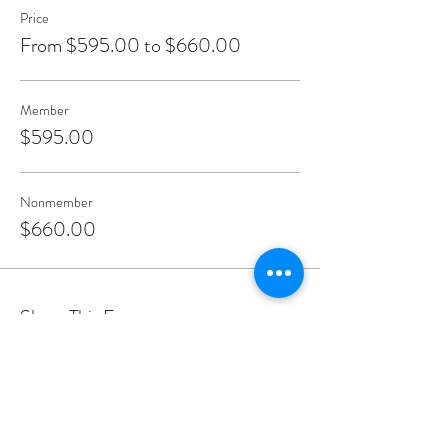
Price
From $595.00 to $660.00
Member
$595.00
Nonmember
$660.00
Share This Event