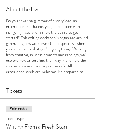
About the Event
Do you have the glimmer of a story idea, an
experience that haunts you, an heirloom with an
intriguing history, or simply the desire to get
started? This writing workshop is organized around
generating new work, even (and especially) when
you’re not sure what you’re going to say. Working
from creative, in-class prompts and readings, we’ll
explore how writers find their way in and hold the
course to develop a story or memoir. All
experience levels are welcome. Be prepared to
write in class and participate in supportive,
encouraging discussions.
Tickets
Sale ended
Ticket type
Writing From a Fresh Start