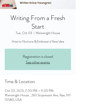
Writing From a Fresh
Start
Tue, Oct 03
  |  
Wainwright House
Registration is closed
See other events
Time & Location
Oct 03, 2023, 7:00 PM – 9:00 PM
Wainwright House , 260 Stuyvesant Ave, Rye, NY
10580, USA