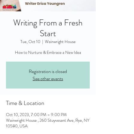
Writing From a Fresh
Start
Tue, Oct 10
  |  
Wainwright House
Registration is closed
See other events
Time & Location
Oct 10, 2023, 7:00 PM – 9:00 PM
Wainwright House , 260 Stuyvesant Ave, Rye, NY
10580, USA