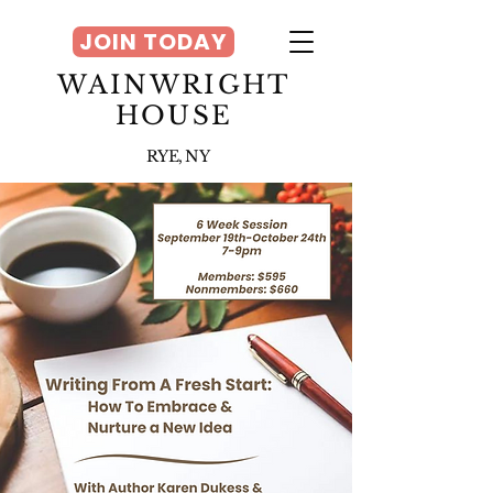
JOIN TODAY
WAINWRIGHT
HOUSE
RYE, NY