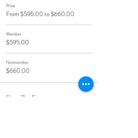
Price
From $595.00 to $660.00
Member
$595.00
Nonmember
$660.00
Share This Event