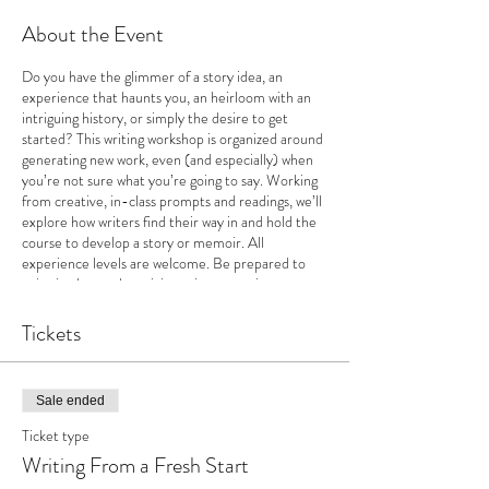
About the Event
Do you have the glimmer of a story idea, an
experience that haunts you, an heirloom with an
intriguing history, or simply the desire to get
started? This writing workshop is organized around
generating new work, even (and especially) when
you’re not sure what you’re going to say. Working
from creative, in-class prompts and readings, we’ll
explore how writers find their way in and hold the
course to develop a story or memoir. All
experience levels are welcome. Be prepared to
write in class and participate in supportive,
encouraging discussions.
Tickets
Sale ended
Ticket type
Writing From a Fresh Start