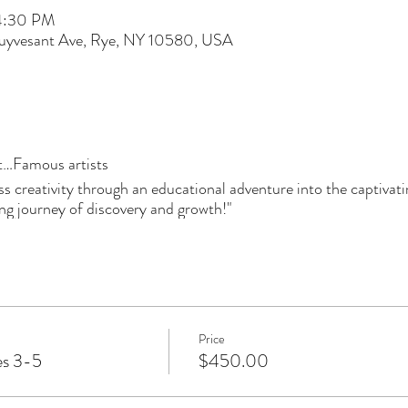
 4:30 PM
tuyvesant Ave, Rye, NY 10580, USA
…Famous artists
ess creativity through an educational adventure into the captivat
iring journey of discovery and growth!"
Price
es 3-5
$450.00