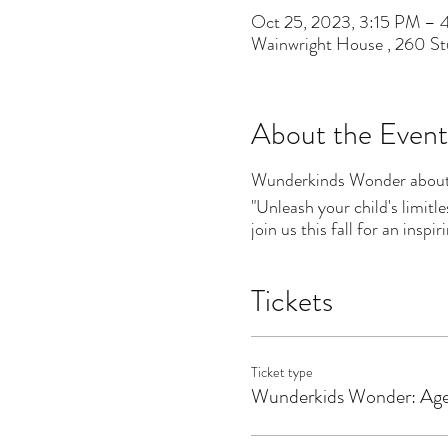
Oct 25, 2023, 3:15 PM –
Wainwright House , 260 S
About the Event
Wunderkinds Wonder about
"Unleash your child's limitl
join us this fall for an insp
Tickets
Ticket type
Wunderkids Wonder: Ag