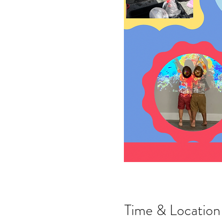
Time & Location