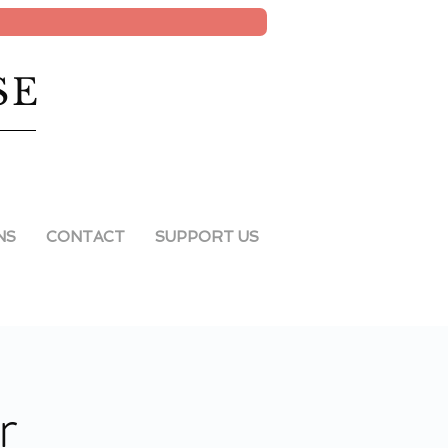
SE
NS
CONTACT
SUPPORT US
r