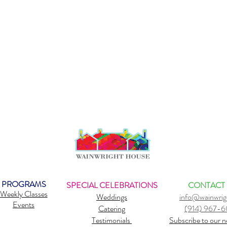
PROGRAMS
SPECIAL CELEBRATIONS
CONTACT
Weekly Classes
Weddings
info@wainwrig
Events
Catering
(914) 967-
Testimonials
Subscribe to our n