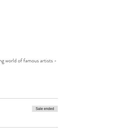
ing world of famous artists -
Sale ended