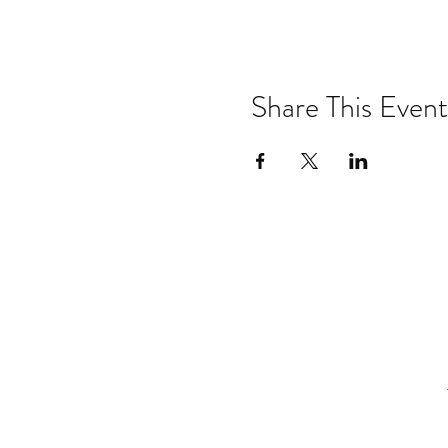
Share This Event