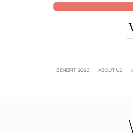
BENEFIT 2026
ABOUT US