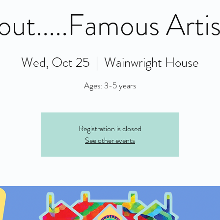
out.....Famous Artis
Wed, Oct 25
  |  
Wainwright House
Ages: 3-5 years
Registration is closed
See other events