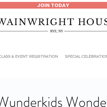
JOIN TODAY
WAINWRIGHT HOU
RYE, NY
CLASS & EVENT REGISTRATION
SPECIAL CELEBRATIO
Wunderkids Wonde