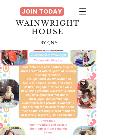
JOIN TODAY
WAINWRIGHT
HOUSE
RYE, NY