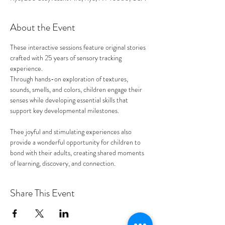
About the Event
These interactive sessions feature original stories 
crafted with 25 years of sensory tracking 
experience. 
Through hands-on exploration of textures, 
sounds, smells, and colors, children engage their 
senses while developing essential skills that 
support key developmental milestones.
Thee joyful and stimulating experiences also 
provide a wonderful opportunity for children to 
bond with their adults, creating shared moments 
of learning, discovery, and connection. 
Share This Event