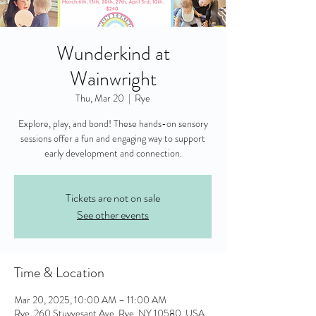
Wunderkind at
Wainwright
Thu, Mar 20
  |  
Rye
Explore, play, and bond! These hands-on sensory
sessions offer a fun and engaging way to support
early development and connection.
Tickets are not on sale
See other events
Time & Location
Mar 20, 2025, 10:00 AM – 11:00 AM
Rye, 260 Stuyvesant Ave, Rye, NY 10580, USA