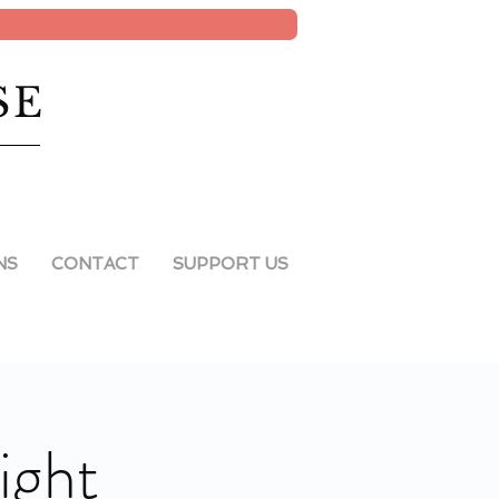
SE
NS
CONTACT
SUPPORT US
ight