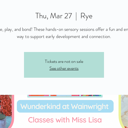
Thu, Mar 27
  |  
Rye
e, play, and bond! These hands-on sensory sessions offer a fun and e
way to support early development and connection.
Tickets are not on sale
See other events