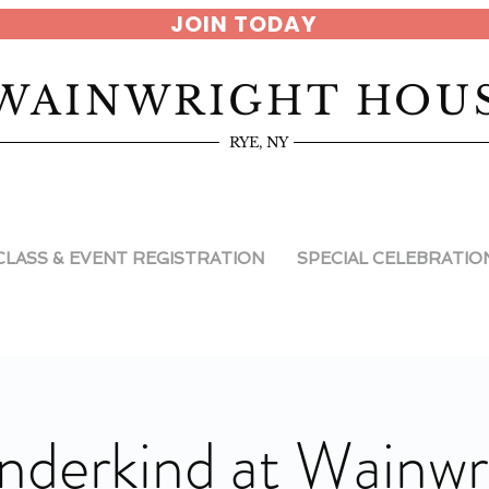
JOIN TODAY
WAINWRIGHT HOU
RYE, NY
CLASS & EVENT REGISTRATION
SPECIAL CELEBRATIO
derkind at Wainwr