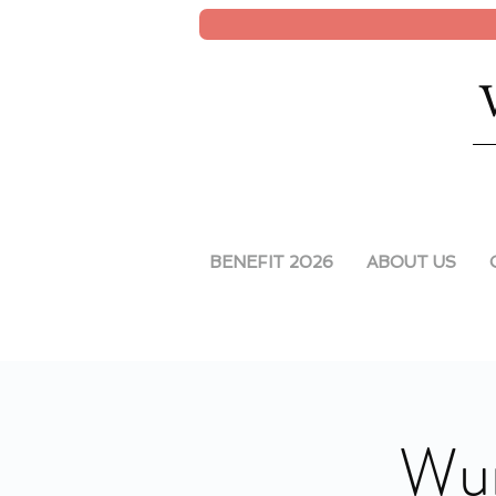
BENEFIT 2026
ABOUT US
Wun