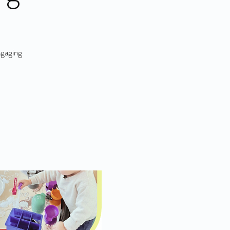
ngaging