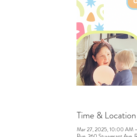
Time & Location
Mar 27, 2025, 10:00 AM 
Rye, 260 Stuyvesant Ave,