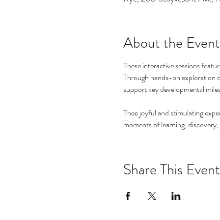
About the Event
These interactive sessions featur
Through hands-on exploration of t
support key developmental mile
Thee joyful and stimulating exper
moments of learning, discovery,
Share This Event