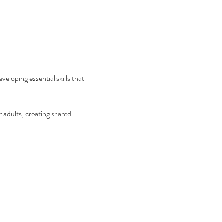
eloping essential skills that 
 adults, creating shared 