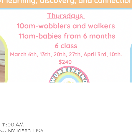
– 11:00 AM
 Rye, NY 10580, USA