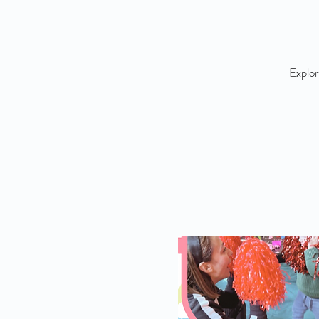
Explor