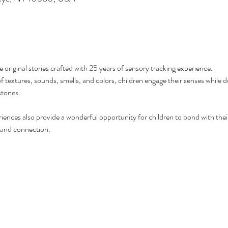
e original stories crafted with 25 years of sensory tracking experience. 
extures, sounds, smells, and colors, children engage their senses while dev
stones.
iences also provide a wonderful opportunity for children to bond with their
 and connection. 