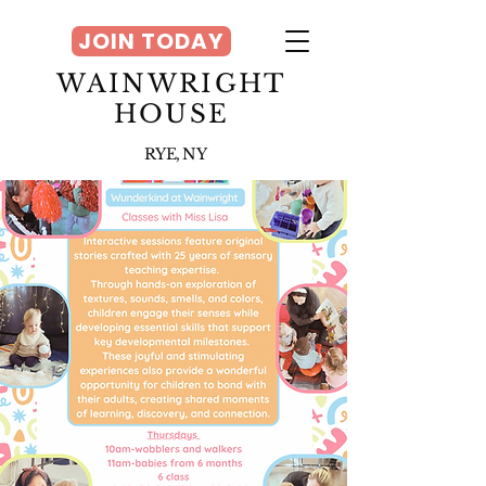
JOIN TODAY
WAINWRIGHT
HOUSE
RYE, NY