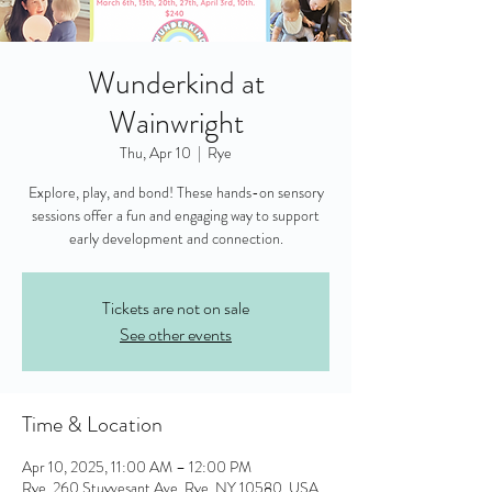
Wunderkind at
Wainwright
Thu, Apr 10
  |  
Rye
Explore, play, and bond! These hands-on sensory
sessions offer a fun and engaging way to support
early development and connection.
Tickets are not on sale
See other events
Time & Location
Apr 10, 2025, 11:00 AM – 12:00 PM
Rye, 260 Stuyvesant Ave, Rye, NY 10580, USA