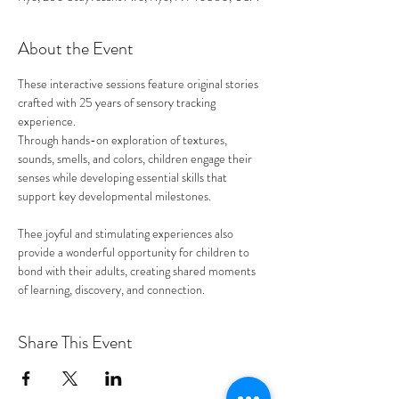
About the Event
These interactive sessions feature original stories 
crafted with 25 years of sensory tracking 
experience. 
Through hands-on exploration of textures, 
sounds, smells, and colors, children engage their 
senses while developing essential skills that 
support key developmental milestones.
Thee joyful and stimulating experiences also 
provide a wonderful opportunity for children to 
bond with their adults, creating shared moments 
of learning, discovery, and connection. 
Share This Event