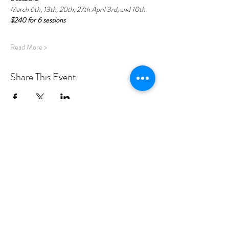
March 6th, 13th, 20th, 27th April 3rd, and 10th
$240 for 6 sessions
Read More >
Share This Event
PROGRAMS
Weekly Classes
Events