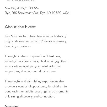
Mar 06, 2025, 11:00 AM
Rye, 260 Stuyvesant Ave, Rye, NY 10580, USA
About the Event
Join Miss Lisa for interactive sessions featuring 
original stories crafted with 25 years of sensory 
teaching experience. 
Through hands-on exploration of textures, 
sounds, smells, and colors, children engage their 
senses while developing essential skills that 
support key developmental milestones.
These joyful and stimulating experiences also 
provide a wonderful opportunity for children to 
bond with their adults, creating shared moments 
of learning, discovery, and connection. 
6 sessions