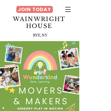
JOIN TODAY
WAINWRIGHT
HOUSE
RYE, NY