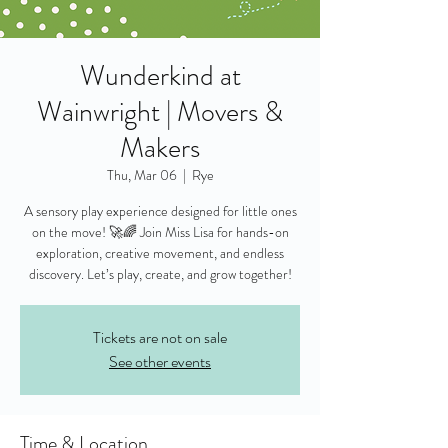
Wunderkind at
Wainwright | Movers &
Makers
Thu, Mar 06
  |  
Rye
A sensory play experience designed for little ones
on the move! 🚀🌈 Join Miss Lisa for hands-on
exploration, creative movement, and endless
discovery. Let’s play, create, and grow together!
Tickets are not on sale
See other events
Time & Location