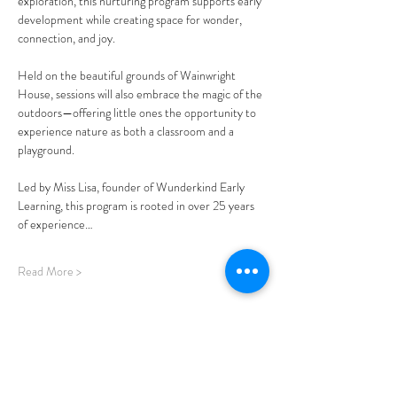
exploration, this nurturing program supports early 
development while creating space for wonder, 
connection, and joy.
Held on the beautiful grounds of Wainwright 
House, sessions will also embrace the magic of the 
outdoors—offering little ones the opportunity to 
experience nature as both a classroom and a 
playground.
Led by Miss Lisa, founder of Wunderkind Early 
Learning, this program is rooted in over 25 years 
of experience…
Read More >
Share This Event