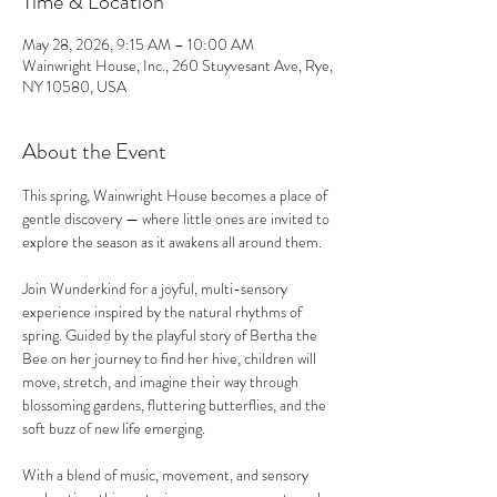
Time & Location
May 28, 2026, 9:15 AM – 10:00 AM
Wainwright House, Inc., 260 Stuyvesant Ave, Rye,
NY 10580, USA
About the Event
This spring, Wainwright House becomes a place of 
gentle discovery — where little ones are invited to 
explore the season as it awakens all around them.
Join Wunderkind for a joyful, multi-sensory 
experience inspired by the natural rhythms of 
spring. Guided by the playful story of Bertha the 
Bee on her journey to find her hive, children will 
move, stretch, and imagine their way through 
blossoming gardens, fluttering butterflies, and the 
soft buzz of new life emerging.
With a blend of music, movement, and sensory 