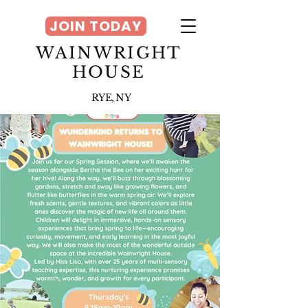
JOIN TODAY
WAINWRIGHT
HOUSE
RYE, NY