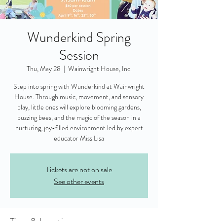
Wunderkind Spring
Session
Thu, May 28
  |  
Wainwright House, Inc.
Step into spring with Wunderkind at Wainwright
House. Through music, movement, and sensory
play, little ones will explore blooming gardens,
buzzing bees, and the magic of the season in a
nurturing, joy-filled environment led by expert
educator Miss Lisa
Tickets are not on sale
See other events