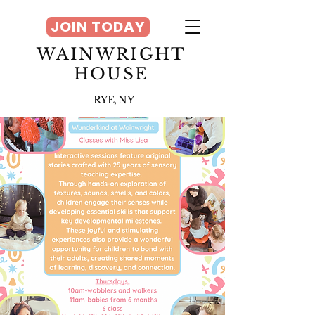
JOIN TODAY
WAINWRIGHT
HOUSE
RYE, NY