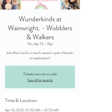
Wunderkinds at
Wainwright. - Wobblers
& Walkers
Thu, Apr 10
  |  
Rye
Join Miss Lisa for a new 6-session cycle of hands-
on exploration!
Tickets are not on sale
See other events
Time & Location
Apr 10, 2025, 10:00 AM – 10:50 AM