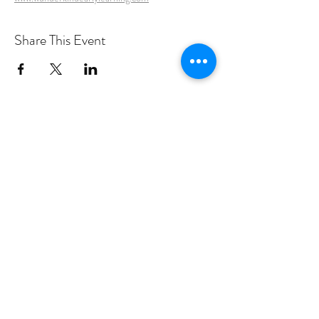
Share This Event
PROGRAMS
Weekly Classes
Events
SPECIAL CELEBRATIONS
Weddings
Catering
Testimonials