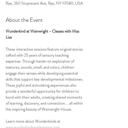
Rye, 260 Stuyvesant Ave, Rye, NY 10580, USA
About the Event
Wunderkind at Wainwright - Classes with Miss 
Lisa
These interactive sessions feature original stories 
cafted with 25 years of sensory teaching 
expertise. Through hands-on exploration of 
textures, sounds, smell, and colors, children 
engage their senses while developing essential 
skills that support key developmental milestones. 
These joyful and stimulating experiences also 
privide a wonderful opportunity for children to 
bond with their adults, creating shared moments 
of learning, discovery, and connection ... all within 
the inspiring beauty of Wainwright House.
Learn more about Wunderkinds at 
www.wunderkindearlylearning.com