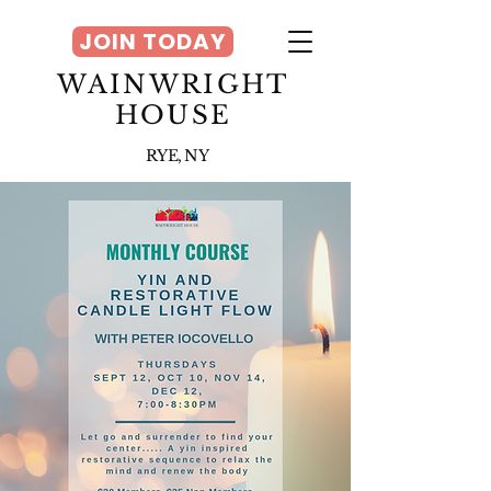
JOIN TODAY
WAINWRIGHT
HOUSE
RYE, NY