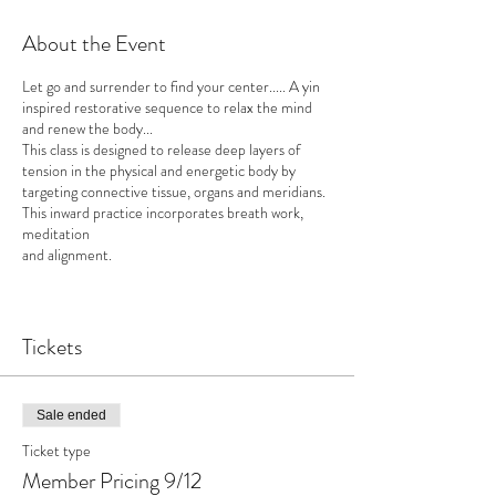
About the Event
Let go and surrender to find your center..... A yin
inspired restorative sequence to relax the mind
and renew the body...
This class is designed to release deep layers of
tension in the physical and energetic body by
targeting connective tissue, organs and meridians.
This inward practice incorporates breath work,
meditation
and alignment.
Class is follwed by a glass (or 2) of wine!
Tickets
Props and modifications available tailored to
individuals needs.
Upcoming Date: Nov 14, Dec 12
Sale ended
Ticket type
About the Instructor:
Member Pricing 9/12
Peter Iocovello is a Yoga Acharya Teacher,