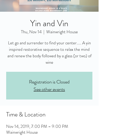
Yin and Vin
Thu, Nov 14
  |  
Wainwright House
Let go and surrender to find your center..... A yin
inspired restorative sequence to relax the mind
and renew the body followed by a glass (or two) of
wine
Registration is Closed
See other events
Time & Location
Nov 14, 2019, 7:00 PM – 9:00 PM
Wainwright House