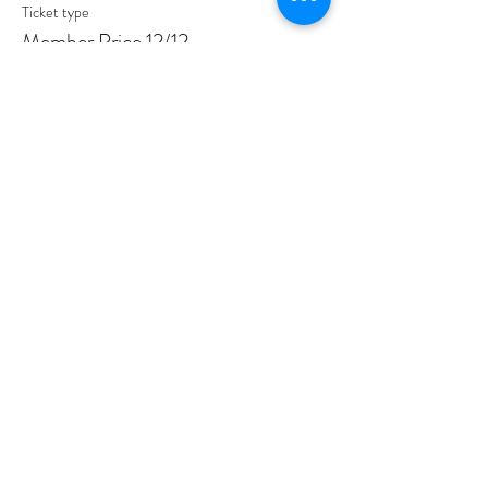
Ticket type
Member Price 12/12
More info
Price
$30.00
Sale ended
Ticket type
Non-Member Price 12/12
More info
Price
$35.00