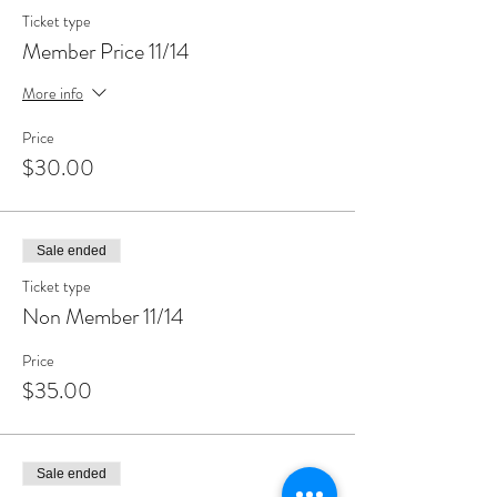
Ticket type
Member Price 11/14
More info
Price
$30.00
Sale ended
Ticket type
Non Member 11/14
Price
$35.00
Sale ended