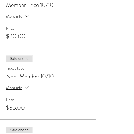
Member Price 10/10
More info
Price
$30.00
Sale ended
Ticket type
Non-Member 10/10
More info
Price
$35.00
Sale ended