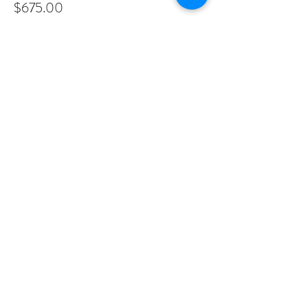
$675.00
Share This Event
PROGRAMS
Weekly Classes
Events
SPECIAL CELEBRATIONS
Weddings