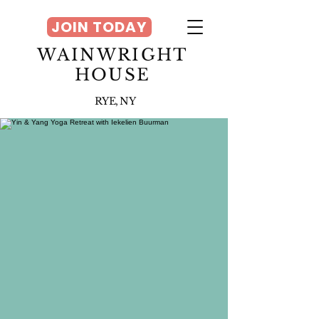
JOIN TODAY
WAINWRIGHT
HOUSE
RYE, NY