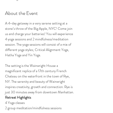
About the Event
A 4-day getaway in a very serene setting at a 
stone’s throw of the Big Apple, NYC! Come join 
us and charge your batteries! You will experience 
4 yoga sessions and 2 mindfulness/meditation 
session. The yoga sessions will consist of a mix of 
different yoga styles; Critical Alignment Yoga, 
Hatha Yoga and Yin Yoga. 
The setting is the Wainwright House a 
magnificent replica of a 17th century French 
Chateau on the waterfront in the town of Rye, 
NY. The serenity and beauty of Wainwright 
inspires creativity, growth and connection. Rye is 
just 30 minutes away from downtown Manhattan. 
Retreat Highlights
4 Yoga classes
2 group meditation/mindfulness sessions