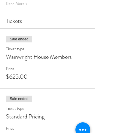
Read More >
Tickets
Sale ended
Ticket type
Wainwright House Members
Price
$625.00
Sale ended
Ticket type
Standard Pricing
Price