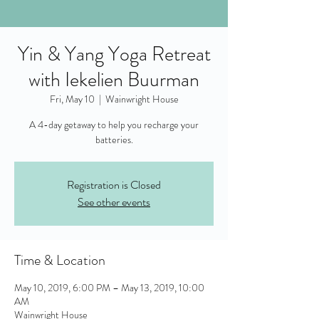
Yin & Yang Yoga Retreat
with Iekelien Buurman
Fri, May 10
  |  
Wainwright House
A 4-day getaway to help you recharge your
batteries.
Registration is Closed
See other events
Time & Location
May 10, 2019, 6:00 PM – May 13, 2019, 10:00
AM
Wainwright House