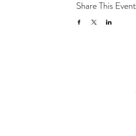
Share This Event