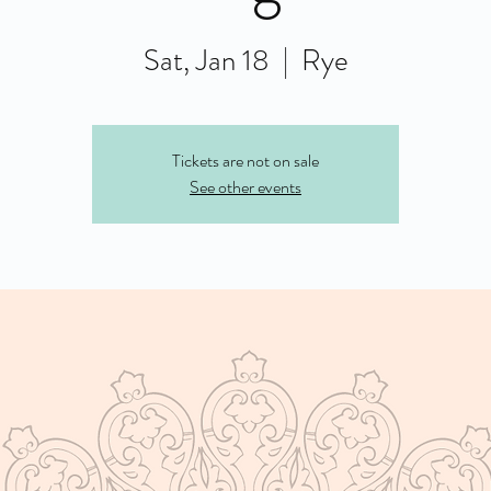
Sat, Jan 18
  |  
Rye
Tickets are not on sale
See other events