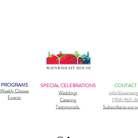
PROGRAMS
SPECIAL CELEBRATIONS
CONTACT
Weekly Classes
Weddings
info@wainwrig
Events
Catering
(914) 967-
Testimonials
Subscribe to our n