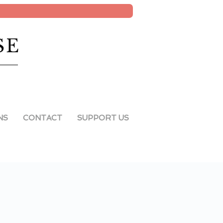
SE
NS
CONTACT
SUPPORT US