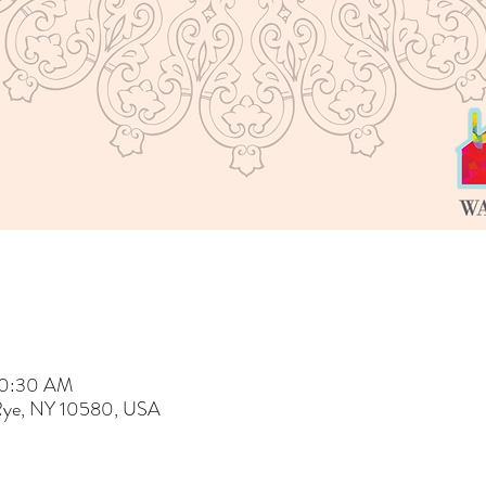
 10:30 AM
 Rye, NY 10580, USA