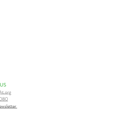
 US
ht.org
6080
e
wsletter