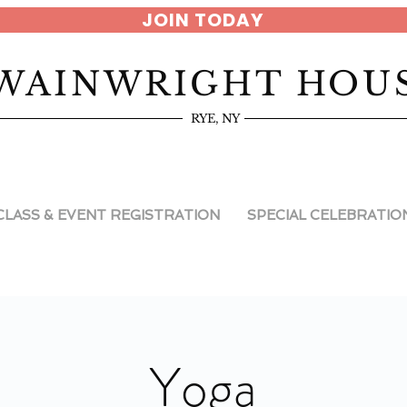
JOIN TODAY
WAINWRIGHT HOU
RYE, NY
CLASS & EVENT REGISTRATION
SPECIAL CELEBRATIO
Yoga