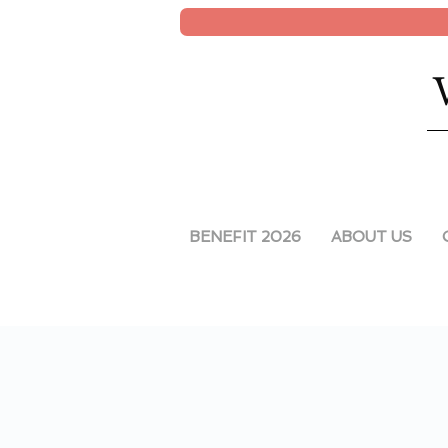
BENEFIT 2026
ABOUT US