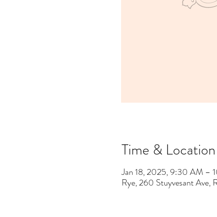
Time & Location
Jan 18, 2025, 9:30 AM –
Rye, 260 Stuyvesant Ave,