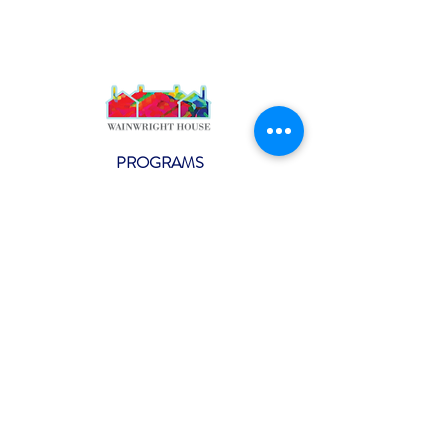
PROGRAMS
Weekly Classes
Events
SPECIAL CELEBRATIONS
Weddings
Catering
Testimonials
CONTACT US
info@wainwright.org
(914) 967-6080
Subscribe to our ne
wsletter