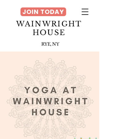
JOIN TODAY
WAINWRIGHT
HOUSE
RYE, NY