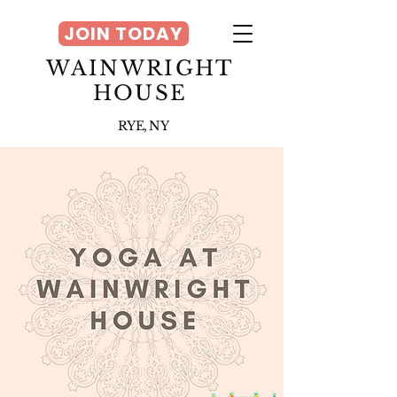
JOIN TODAY
WAINWRIGHT
HOUSE
RYE, NY