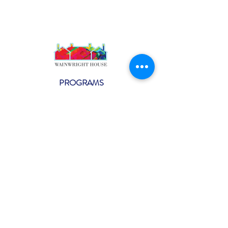
PROGRAMS
Weekly Classes
Events
SPECIAL CELEBRATIONS
Weddings
Catering
Testimonials
CONTACT US
info@wainwright.org
(914) 967-6080
Subscribe to our ne
wsletter