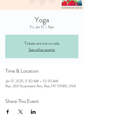
Yoga
Fri, Jan 17
  |  
Rye
Tickets are not on sale
See other events
Time & Location
Jan 17, 2025, 9:30 AM – 10:30 AM
Rye, 260 Stuyvesant Ave, Rye, NY 10580, USA
Share This Event