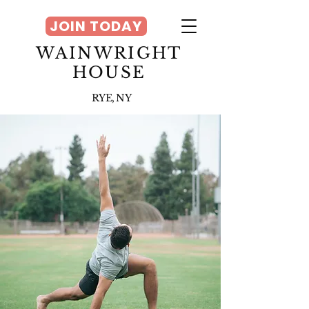
JOIN TODAY
WAINWRIGHT
HOUSE
RYE, NY