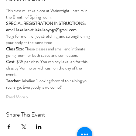
This class will take place at Wainwright upstairs in 
the Breath of Spring room. 
SPECIAL REGISTRATION INSTRUCTIONS: 
email Iekelien at iekelienyoga@gmail.com.
Yoga for men...enjoy stretching and strengthening 
your body at the same time. 
Class Size: 
These classes and small and intimate 
giving room for both space and connection.
Cost
: $35 per class. You can pay Iekelien for this 
class by Venmo or with cash on the day of the 
event.
Teacher
: Iekelien "Looking forward to helping you 
recharge. Everybody is welcome!"
Read More >
Share This Event