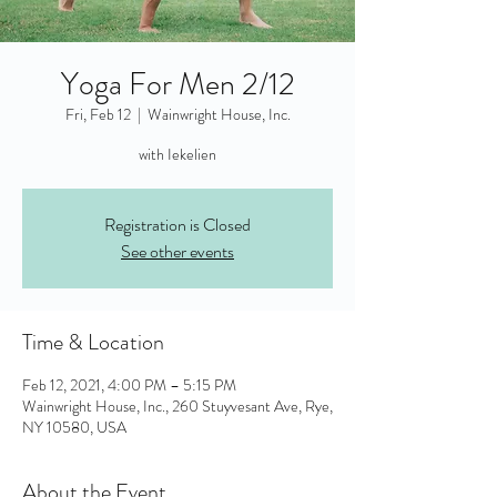
Yoga For Men 2/12
Fri, Feb 12
  |  
Wainwright House, Inc.
with Iekelien
Registration is Closed
See other events
Time & Location
Feb 12, 2021, 4:00 PM – 5:15 PM
Wainwright House, Inc., 260 Stuyvesant Ave, Rye,
NY 10580, USA
About the Event